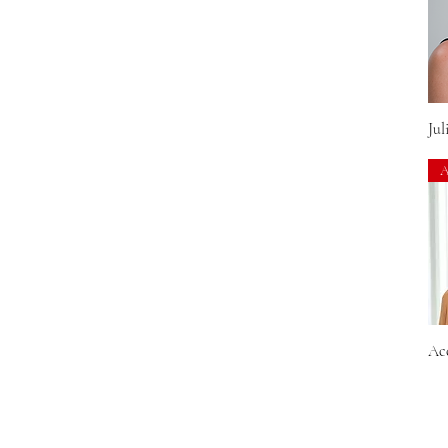
44
48
51
54
56
59
Jul
60
92
601
10/22TT
10/26TT
10/26TTS4
101F48T
102F
102S8
104F24B
Ac
10F
10H16
10RH16
12/30BT