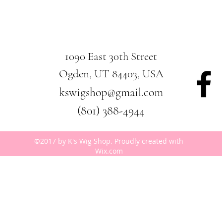
1090 East 30th Street
Ogden, UT 84403, USA
kswigshop@gmail.com
(801) 388-4944
©2017 by K's Wig Shop. Proudly created with
Wix.com