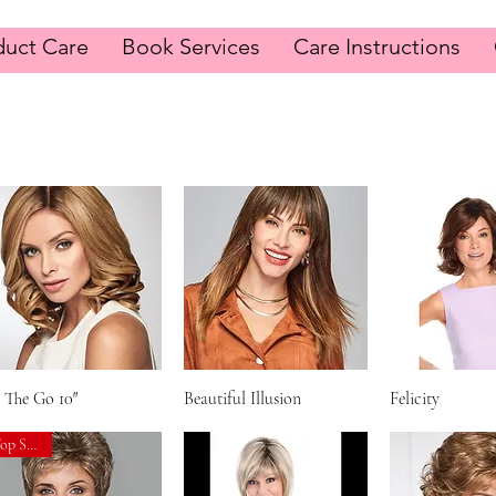
duct Care
Book Services
Care Instructions
Synthentic Hair Wigs
 The Go 10″
Quick View
Beautiful Illusion
Quick View
Felicity
Quick V
Top Seller!