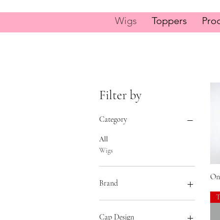
Wigs
Toppers
Pro
Filter by
Category
All
Wigs
On
Brand
Gabor
Hairdo
Cap Design