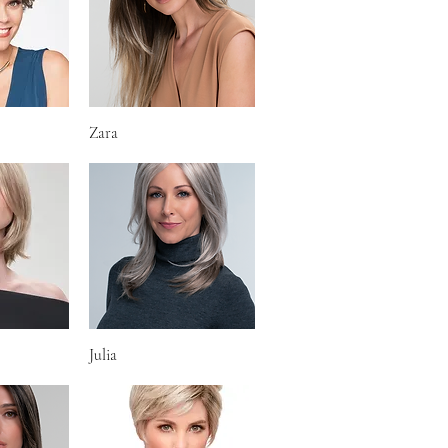
iew
Zara
Quick View
iew
Julia
Quick View