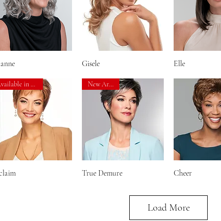
ianne
Quick View
Gisele
Quick View
Elle
Quick V
Available in 3 Sizes!
New Arrival!
claim
Quick View
True Demure
Quick View
Cheer
Quick V
Load More