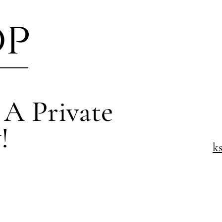
op
 A Private
!
k