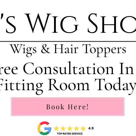
's Wig Sh
Wigs & Hair Toppers
ee Consultation In
Fitting Room Today
Book Here!