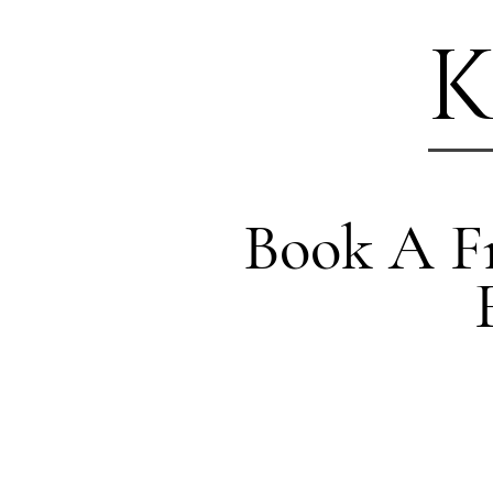
K
Book A Fr