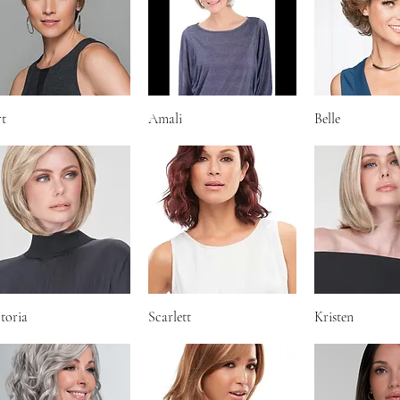
rt
Quick View
Amali
Quick View
Belle
Quick V
toria
Quick View
Scarlett
Quick View
Kristen
Quick V