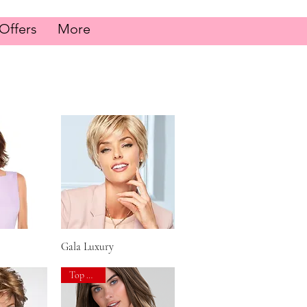
Offers
More
iew
Gala Luxury
Quick View
Top Seller