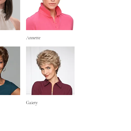
iew
Annette
Quick View
iew
Gaiety
Quick View