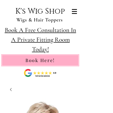
K's Wig Shop
Wigs & Hair Toppers
Book A Free Consultation In
A Private Fitting Room
Today!
Book Here!