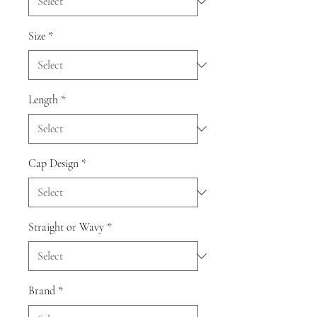
Size
*
Length
*
Cap Design
*
Straight or Wavy
*
Brand
*