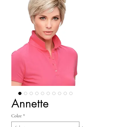
Annette
Color
*