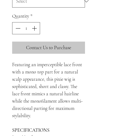
Quantity
*
Contact Us to Purchase
Featuring an imperceptible lace front
with a mono top part for a natural
scalp appearance, this pixie wig is
sophisticated, short and classy. The
lace front mimics a natural hairline
while the monofilament allows multi-
directional parting for maximum
stylability.
SPECIFICATIONS