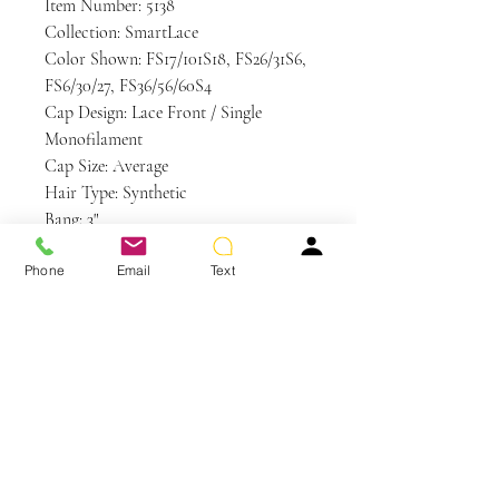
Item Number: 5138
Collection: SmartLace
Color Shown: FS17/101S18, FS26/31S6,
FS6/30/27, FS36/56/60S4
Cap Design: Lace Front / Single
Monofilament
Cap Size: Average
Hair Type: Synthetic
Bang: 3"
Crown: 4.5"
Phone
Email
Text
Nape: 2"
Side: 2.5"
Weight: 2.1 oz
Care and Instructions
Synthetic Hair Care
WE RECOMMEND WASHING YOUR
ALTERNATIVE HAIR EVERY 6-8