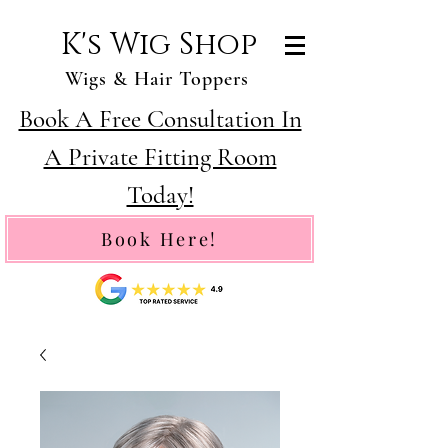
K's Wig Shop
Wigs & Hair Toppers
Book A Free Consultation In
A Private Fitting Room
Today!
Book Here!