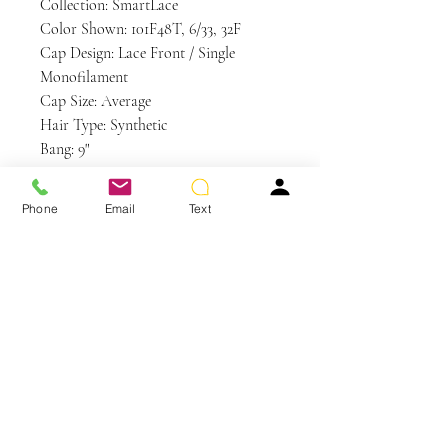
Collection: SmartLace
Color Shown: 101F48T, 6/33, 32F
Cap Design: Lace Front / Single
Monofilament
Cap Size: Average
Hair Type: Synthetic
Bang: 9"
Crown: 9.5"
Nape: 10.5"
Phone
Email
Text
Side: 10.5"
Weight: 3.5 oz
Care and Instructions
Synthetic Hair Care
WE RECOMMEND WASHING YOUR
ALTERNATIVE HAIR EVERY 6-8
WEARS
You May Also Like