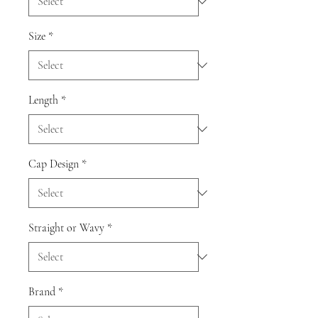
Size
*
Length
*
Cap Design
*
Straight or Wavy
*
Brand
*