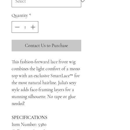
Quantity
*
Contact Us to Purchase
This fashion-forward lace front wig
combines the light comfort of a mono
top with an exclusive SmartLace™ for
the most natural hairline. Julia's sexy
style adds face-framing layers for a
stunning silhouette. No tape or glue
needed!
SPECIFICATIONS
Item Number: 5380