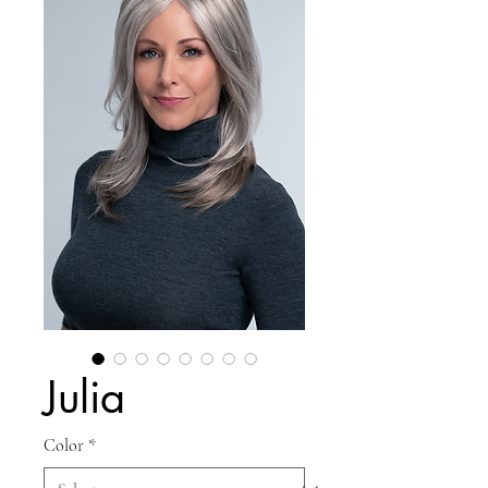
Julia
Color
*