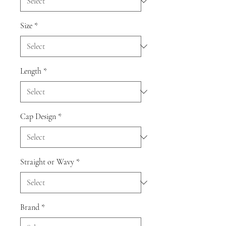
Size
*
Length
*
Cap Design
*
Straight or Wavy
*
Brand
*