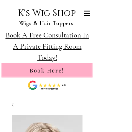
K's Wig Shop
Wigs & Hair Toppers
Book A Free Consultation In
A Private Fitting Room
Today!
Book Here!