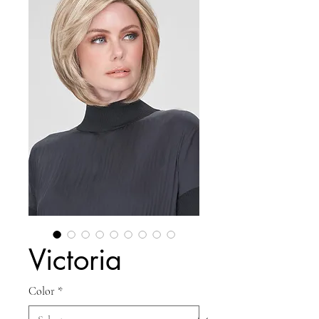
Victoria
Color
*