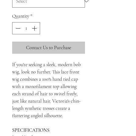
Quantity
*
Contact Us to Purchase
If you're seeking a sleek, modern bob
wig, look no further. This lace front
wig combines a 100% hand tied cap
with a monofilament top allowing
each strand of hair to swivel freely,
just like natural hair. Victoria's chin-
length synthetic tresses create a
flattering angled silhouette.
SPECIFICATIONS