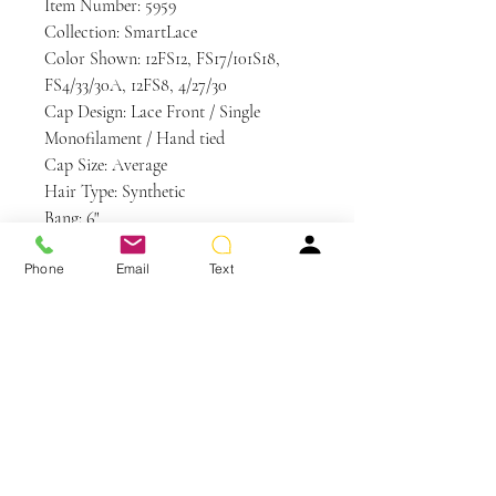
Item Number: 5959
Collection: SmartLace
Color Shown: 12FS12, FS17/101S18,
FS4/33/30A, 12FS8, 4/27/30
Cap Design: Lace Front / Single
Monofilament / Hand tied
Cap Size: Average
Hair Type: Synthetic
Bang: 6"
Crown: 8.75"
Phone
Email
Text
Nape: 2.25"
Side: 6.5"
Weight: 2.6 oz
Care and Instructions
Synthetic Hair Care
WE RECOMMEND WASHING YOUR
ALTERNATIVE HAIR EVERY 6-8