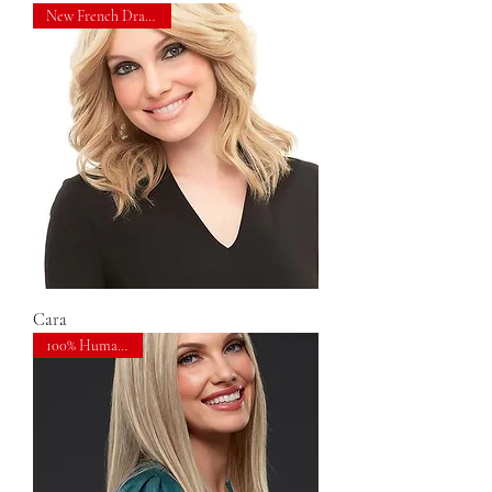
New French Drawn Top!
Cara
100% Human Hair