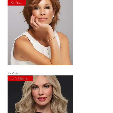
K's Favorite
Sophia
100% Human Hair