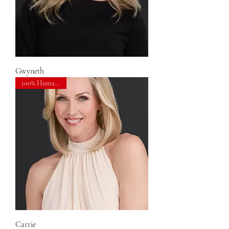
Gwyneth
100% Human Hair
Carrie