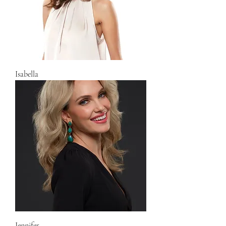
Isabella
Jennifer