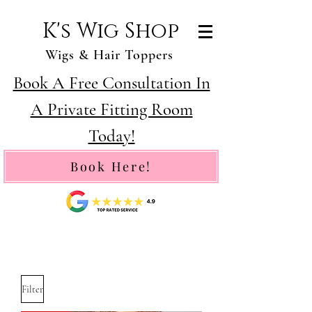
K's Wig Shop
Wigs & Hair Toppers
Book A Free Consultation In
A Private Fitting Room
Today!
Book Here!
Filter