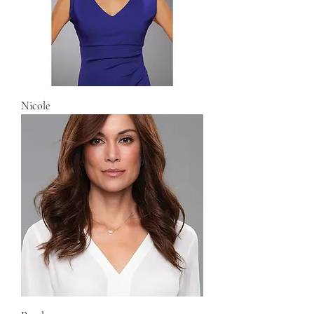
Nicole