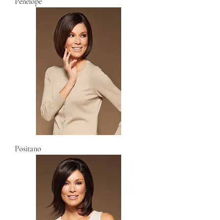
Penelope
Positano