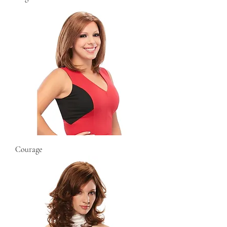
Courage