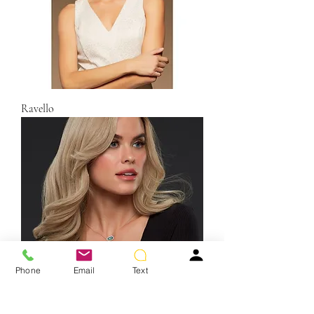
Ravello
Phone
Email
Text