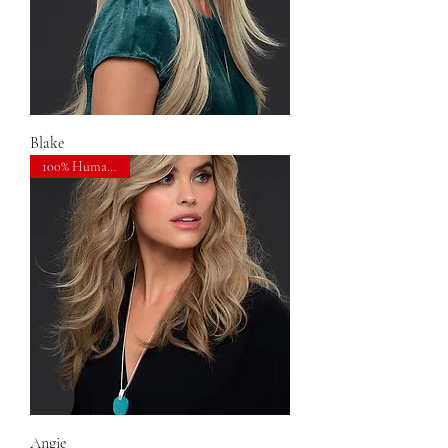
Blake
100% Human Hair
Angie