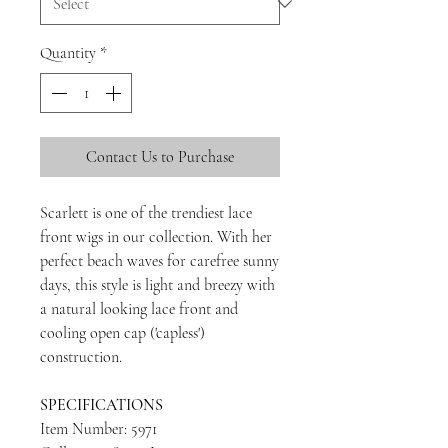
Quantity
*
Contact Us to Purchase
Scarlett is one of the trendiest lace
front wigs in our collection. With her
perfect beach waves for carefree sunny
days, this style is light and breezy with
a natural looking lace front and
cooling open cap ('capless')
construction.
SPECIFICATIONS
Item Number: 5971