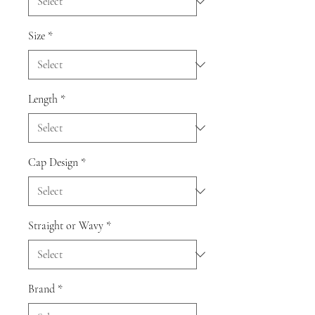
Size
*
Length
*
Cap Design
*
Straight or Wavy
*
Brand
*