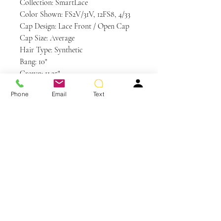
Collection: SmartLace
Color Shown: FS2V/31V, 12FS8, 4/33
Cap Design: Lace Front / Open Cap
Cap Size: Average
Hair Type: Synthetic
Bang: 10"
Crown: 11.25"
Nape: 5.5"
Phone
Email
Text
Side: 9.25"
Weight: 3.5 oz
Care and Instructions
Synthetic Hair Care
WE RECOMMEND WASHING YOUR
ALTERNATIVE HAIR EVERY 6-8
WEARS
You May Also Like
CLEANSE & CONDITION