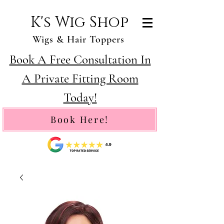
K's Wig Shop
Wigs & Hair Toppers
Book A Free Consultation In
A Private Fitting Room
Today!
Book Here!