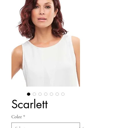
Scarlett
Color
*