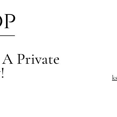
op
 A Private
!
k