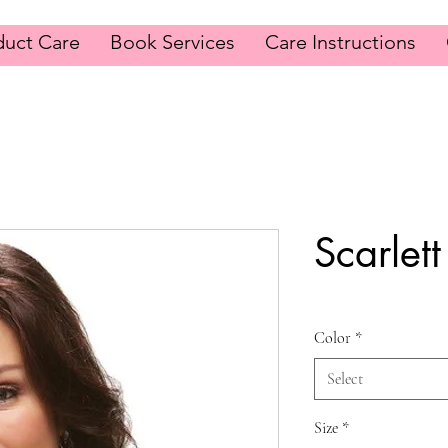
duct Care
Book Services
Care Instructions
Scarlett
Color
*
Select
Size
*