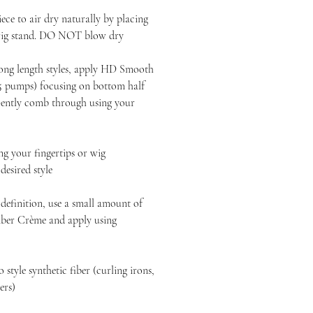
ece to air dry naturally by placing
 wig stand. DO NOT blow dry
long length styles, apply HD Smooth
-5 pumps) focusing on bottom half
 Gently comb through using your
 your fingertips or wig
esired style
definition, use a small amount of
ber Crème and apply using
style synthetic fiber (curling irons,
yers)