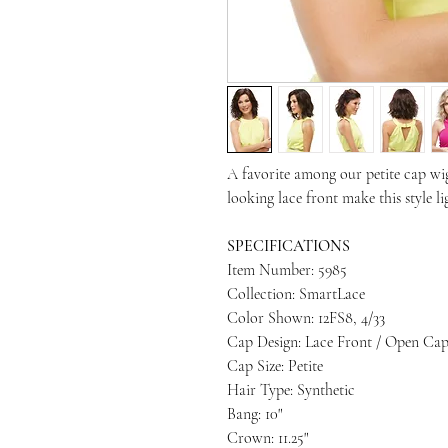
A favorite among our petite cap wig
looking lace front make this style l
SPECIFICATIONS
Item Number: 5985
Collection: SmartLace
Color Shown: 12FS8, 4/33
Cap Design: Lace Front / Open Ca
Cap Size: Petite
Hair Type: Synthetic
Bang: 10"
Crown: 11.25"