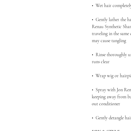
• Wet hair completel
• Gently lather the h
Renau Synthetic Sham
traveling in the same
may cause tangling
• Rinse thoroughly u
runs clear
• Wrap wig or hairpie
• Spray with Jon Ren
keeping away from bas
out conditioner
• Gently detangle ha