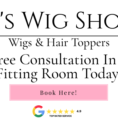
's Wig Sh
Wigs & Hair Toppers
ee Consultation In
Fitting Room Today
Book Here!