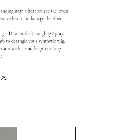
anding near a heat source (i.e. open
cessive heat can damage the fiber
ng HD Smooth Detangling Spray
b to detangle your synthetic wig.
portant with a mid-length to long
ce