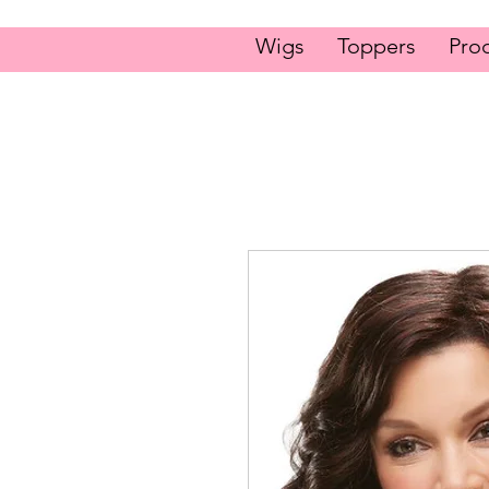
Wigs
Toppers
Pro