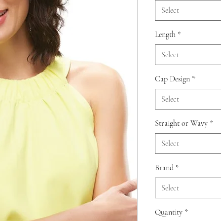
Select
Length
*
Select
Cap Design
*
Select
Straight or Wavy
*
Select
Brand
*
Select
Quantity
*