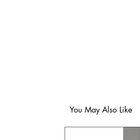
You May Also Like