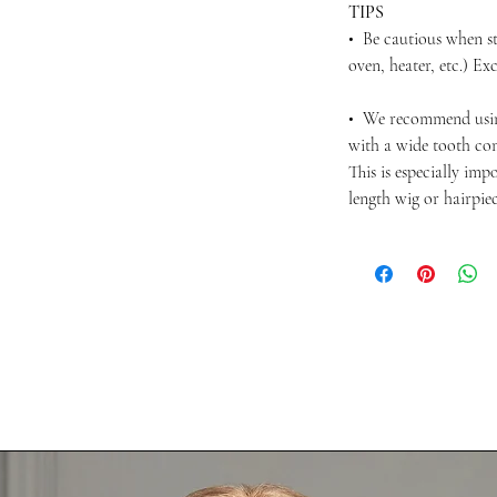
TIPS
• Be cautious when st
oven, heater, etc.) Ex
• We recommend usi
with a wide tooth com
This is especially im
length wig or hairpie