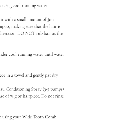
y using cool running water
air with a small amount of Jon
poo, making sure that the hair is
 direction. DO NOT rub hair as this
nder cool running water until water
ce in a towel and gently pat dry
au Conditioning Spray (3-5 pumps)
e of wig or hairpiece. Do not rinse
ir using your Wide Tooth Comb