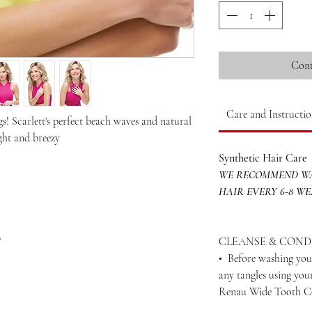
Cont
Care and Instructio
s! Scarlett's perfect beach waves and natural
ight and breezy
Synthetic Hair Care
WE RECOMMEND WA
HAIR EVERY 6-8 W
p
CLEANSE & COND
• Before washing your
any tangles using yo
Renau Wide Tooth 