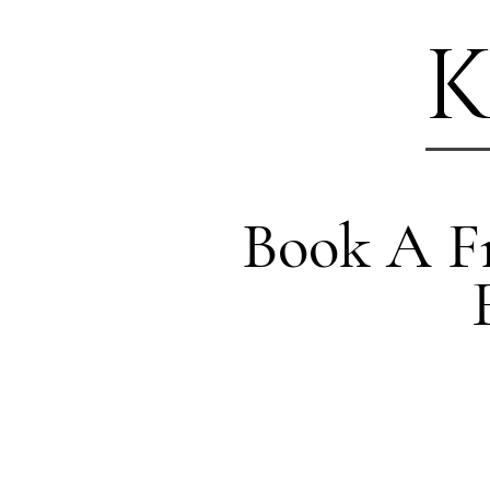
K
Book A Fr