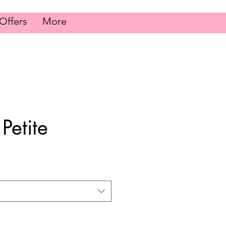
Offers
More
 Petite