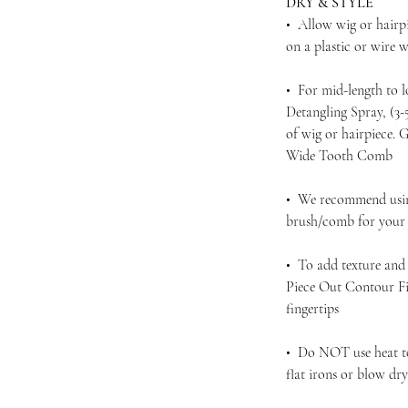
DRY & STYLE
• Allow wig or hairpi
on a plastic or wire
• For mid-length to 
Detangling Spray, (3
of wig or hairpiece.
Wide Tooth Comb
• We recommend using
brush/comb for your d
• To add texture and 
Piece Out Contour Fi
fingertips
• Do NOT use heat to 
flat irons or blow dr