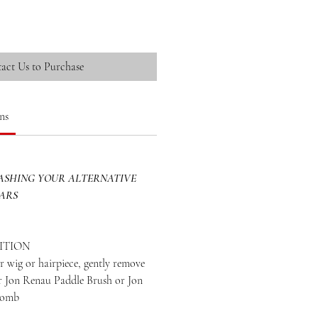
act Us to Purchase
ns
SHING YOUR ALTERNATIVE
EARS
ITION
 wig or hairpiece, gently remove
ur Jon Renau Paddle Brush or Jon
Comb