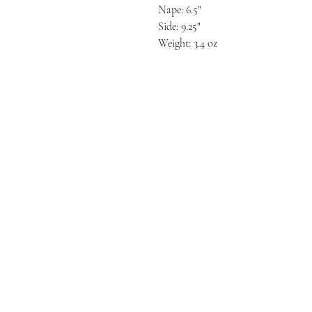
Nape: 6.5"
Side: 9.25"
Weight: 3.4 oz