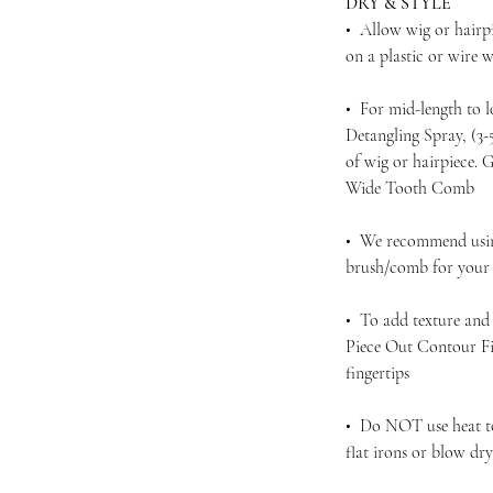
DRY & STYLE
• Allow wig or hairpi
on a plastic or wire
• For mid-length to 
Detangling Spray, (3
of wig or hairpiece.
Wide Tooth Comb
• We recommend using
brush/comb for your d
• To add texture and 
Piece Out Contour Fi
fingertips
• Do NOT use heat to 
flat irons or blow dr