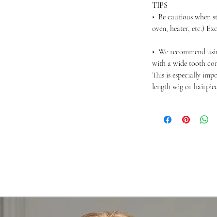
TIPS
• Be cautious when st
oven, heater, etc.) Ex
• We recommend usi
with a wide tooth com
This is especially im
length wig or hairpie