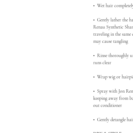
• Wet hair completel
• Gently lather the h
Renau Synthetic Sham
traveling in the same
may cause tangling
• Rinse thoroughly u
runs clear
• Wrap wig or hairpie
• Spray with Jon Ren
keeping away from bas
out conditioner
• Gently detangle ha