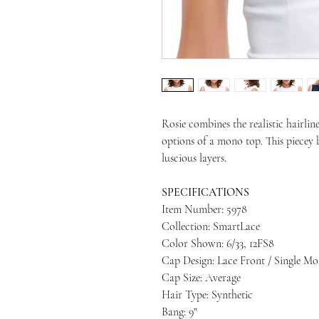
Rosie combines the realistic hairline
options of a mono top. This piecey 
luscious layers.
SPECIFICATIONS
Item Number: 5978
Collection: SmartLace
Color Shown: 6/33, 12FS8
Cap Design: Lace Front / Single M
Cap Size: Average
Hair Type: Synthetic
Bang: 9"