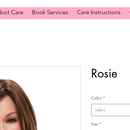
duct Care
Book Services
Care Instructions
Rosie
Color
*
Select
Size
*