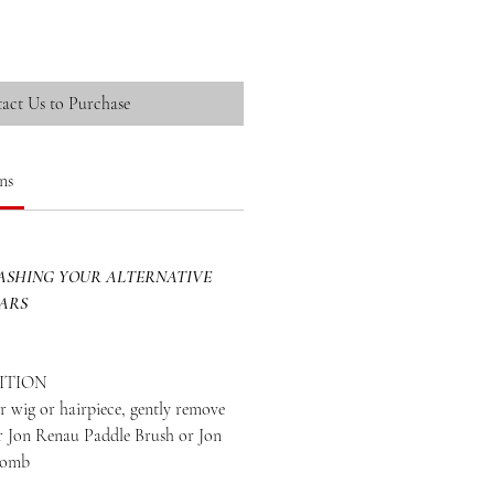
act Us to Purchase
ns
SHING YOUR ALTERNATIVE
EARS
ITION
 wig or hairpiece, gently remove
ur Jon Renau Paddle Brush or Jon
Comb