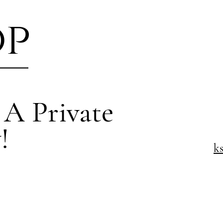
op
 A Private
!
k