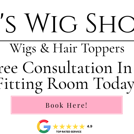
's Wig Sh
Wigs & Hair Toppers
ee Consultation In
Fitting Room Today
Book Here!