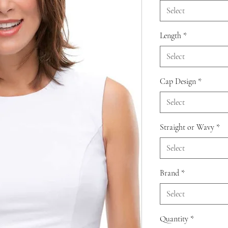
Select
Length
*
Select
Cap Design
*
Select
Straight or Wavy
*
Select
Brand
*
Select
Quantity
*