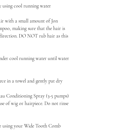
y using cool running water
air with a small amount of Jon
poo, making sure that the hair is
 direction. DO NOT rub hair as this
nder cool running water until water
ce in a towel and gently pat dry
au Conditioning Spray (3-5 pumps)
e of wig or hairpiece. Do not rinse
ir using your Wide Tooth Comb