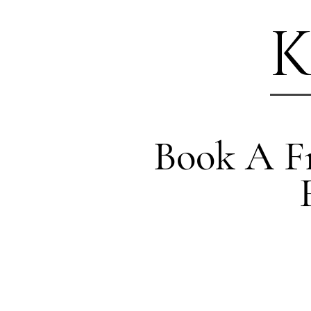
K
Book A Fr