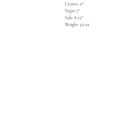
Crown: 11"
Nape: 7"
Side: 8.75"
Weight: 3.6 oz