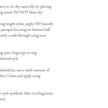
ece to air dry naturally by placing
 wig stand. DO NOT blow dry
long length styles, apply HD Smooth
-5 pumps) focusing on bottom half
 Gently comb through using your
 your fingertips or wig
esired style
definition, use a small amount of
ber Crème and apply using
style synthetic fiber (curling irons,
yers)