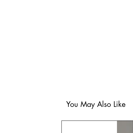
You May Also Like