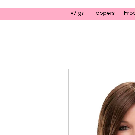
Wigs
Toppers
Pro