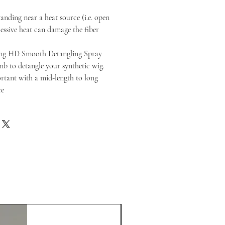
anding near a heat source (i.e. open
cessive heat can damage the fiber
ng HD Smooth Detangling Spray
b to detangle your synthetic wig.
portant with a mid-length to long
ce