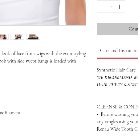
Cont
Care and Instructio
 look of lace front wigs with the extra styling
bob with side swept bangs is loaded with
Synthetic Hair Care
WE RECOMMEND WA
HAIR EVERY 6-8 W
CLEANSE & COND
onofilament
• Before washing your
any tangles using yo
Renau Wide Tooth 