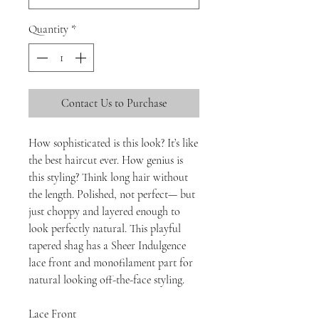
Quantity
*
Contact Us to Purchase
How sophisticated is this look? It’s like
the best haircut ever. How genius is
this styling? Think long hair without
the length. Polished, not perfect— but
just choppy and layered enough to
look perfectly natural. This playful
tapered shag has a Sheer Indulgence
lace front and monofilament part for
natural looking off-the-face styling.
Lace Front