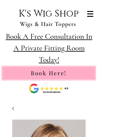
K's Wig Shop
Wigs & Hair Toppers
Book A Free Consultation In
A Private Fitting Room
Today!
Book Here!