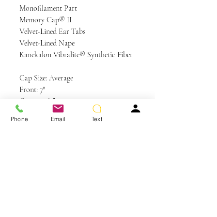
Monofilament Part
Memory Cap® II
Velvet-Lined Ear Tabs
Velvet-Lined Nape
Kanekalon Vibralite® Synthetic Fiber
Cap Size: Average
Front: 7″
Crown: 8½”
Sides: 6″
Phone
Email
Text
Back: 5½”
Nape: 5″
Weight: 3.25 oz
Colors Shown: R29S+ Glazed
Strawberry