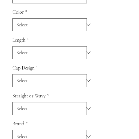
Color
*
Length
*
Cap Design
*
Straight or Wavy
*
Brand
*