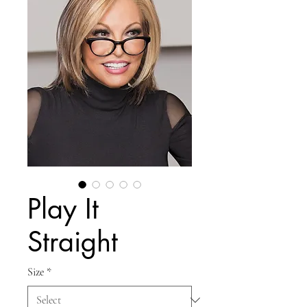
Play It
Straight
Size
*