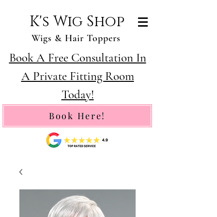
K's Wig Shop
Wigs & Hair Toppers
Book A Free Consultation In
A Private Fitting Room
Today!
Book Here!