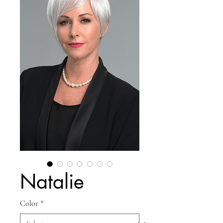
Natalie
Color
*