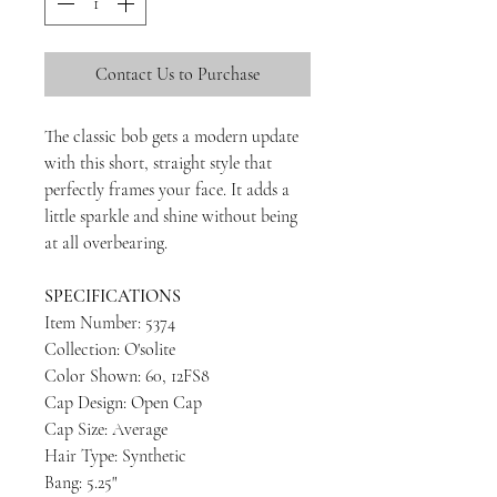
Contact Us to Purchase
The classic bob gets a modern update
with this short, straight style that
perfectly frames your face. It adds a
little sparkle and shine without being
at all overbearing.
SPECIFICATIONS
Item Number: 5374
Collection: O'solite
Color Shown: 60, 12FS8
Cap Design: Open Cap
Cap Size: Average
Hair Type: Synthetic
Bang: 5.25"