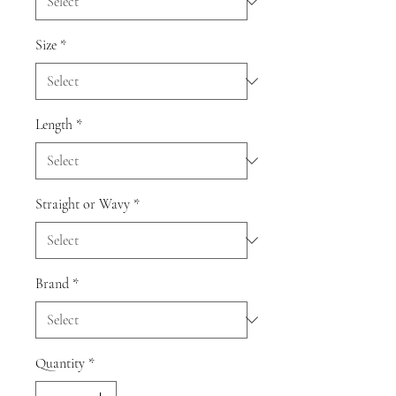
Size
*
Length
*
Straight or Wavy
*
Brand
*
Quantity
*