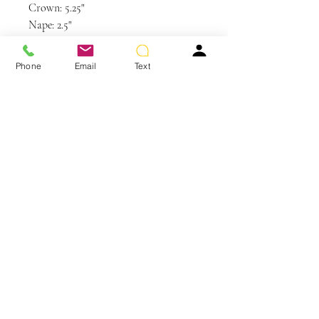
Crown: 5.25"
Nape: 2.5"
Side: 3.5 - 6"
Weight: 2.4 oz
Phone
Email
Text
Care and Instructions
Synthetic Hair Care
WE RECOMMEND WASHING YOUR
ALTERNATIVE HAIR EVERY 6-8
WEARS
You May Also Like
CLEANSE & CONDITION
• Before washing your wig or
hairpiece, gently remove any tangles
using your Jon Renau Paddle Brush or
Jon Renau Wide Tooth Comb