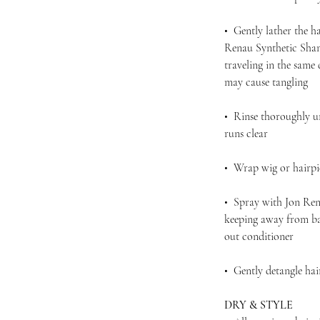
• Gently lather the h
Renau Synthetic Sham
traveling in the same
may cause tangling
• Rinse thoroughly u
runs clear
• Wrap wig or hairpie
• Spray with Jon Ren
keeping away from bas
out conditioner
• Gently detangle ha
DRY & STYLE