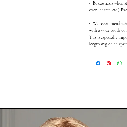
• Be cautious when st
oven, heater, etc.) Ex
• We recommend usi
with a wide tooth com
This is especially im
length wig or hairpie