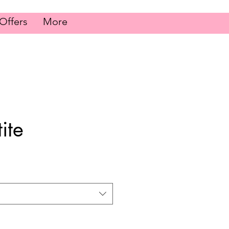
Offers
More
ite