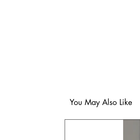
You May Also Like