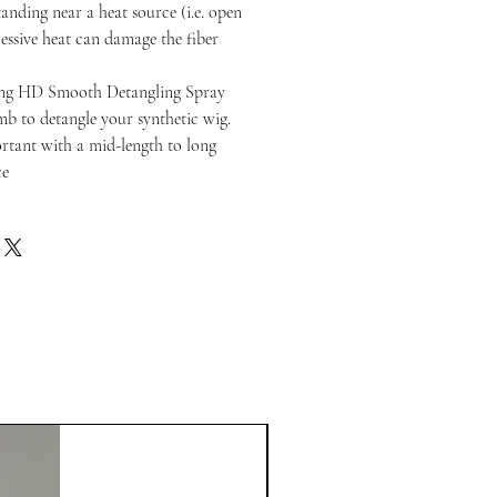
anding near a heat source (i.e. open
cessive heat can damage the fiber
ng HD Smooth Detangling Spray
b to detangle your synthetic wig.
portant with a mid-length to long
ce