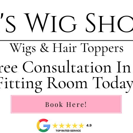
's Wig Sh
Wigs & Hair Toppers
ee Consultation In
Fitting Room Today
Book Here!