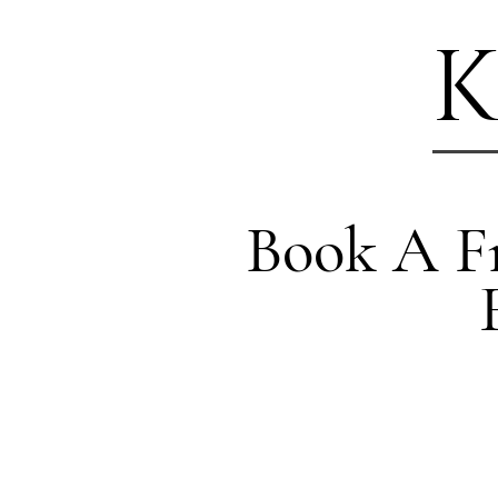
K
Book A Fr