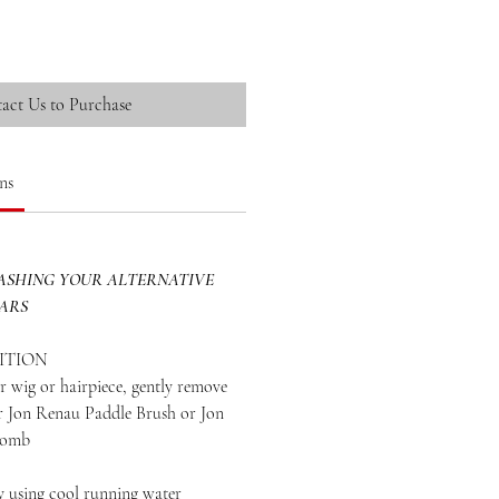
act Us to Purchase
ns
SHING YOUR ALTERNATIVE
EARS
ITION
 wig or hairpiece, gently remove
ur Jon Renau Paddle Brush or Jon
Comb
y using cool running water