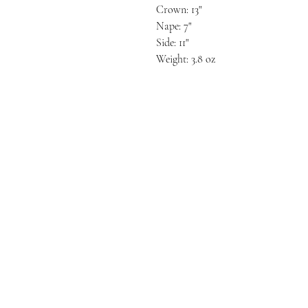
Crown: 13"
Nape: 7"
Side: 11"
Weight: 3.8 oz