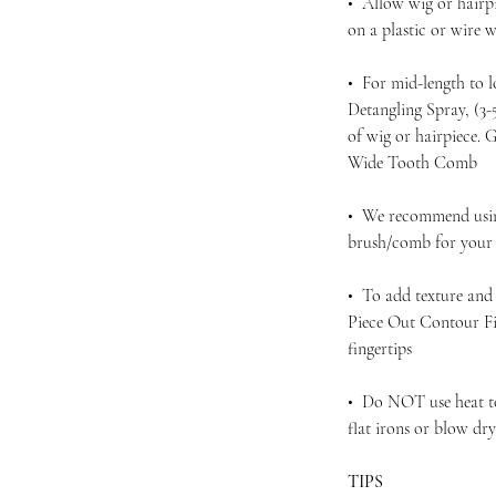
• Allow wig or hairpi
on a plastic or wire
• For mid-length to 
Detangling Spray, (3
of wig or hairpiece.
Wide Tooth Comb
• We recommend using
brush/comb for your d
• To add texture and 
Piece Out Contour Fi
fingertips
• Do NOT use heat to 
flat irons or blow dr
TIPS