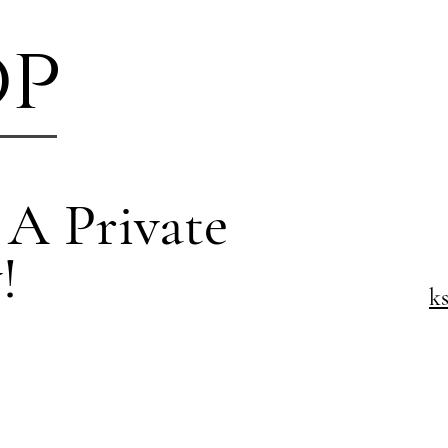
op
 A Private
!
k