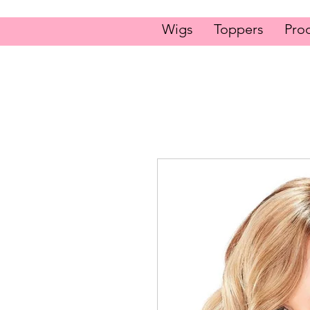
Wigs
Toppers
Pro