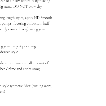
ece to air dry naturally by placing
 wig stand. DO NOT blow dry
long length styles, apply HD Smooth
-5 pumps) focusing on bottom half
 Gently comb through using your
 your fingertips or wig
esired style
definition, use a small amount of
ber Crème and apply using
style synthetic fiber (curling irons,
yers)