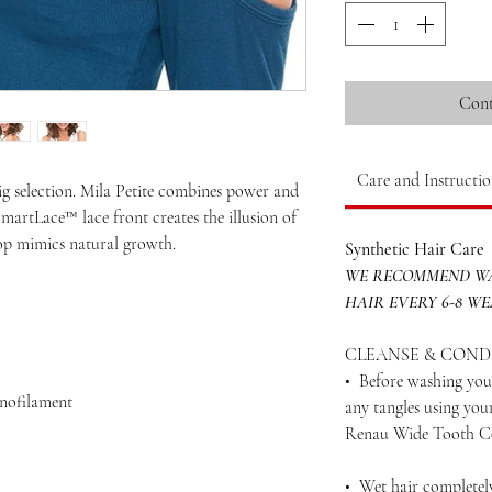
Cont
Care and Instructio
ig selection. Mila Petite combines power and
 SmartLace™ lace front creates the illusion of
top mimics natural growth.
Synthetic Hair Care
WE RECOMMEND WA
HAIR EVERY 6-8 W
CLEANSE & COND
• Before washing your
onofilament
any tangles using yo
Renau Wide Tooth 
• Wet hair completel