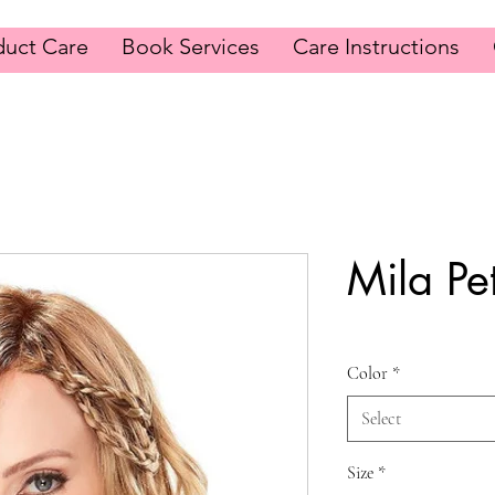
duct Care
Book Services
Care Instructions
Mila Pet
Color
*
Select
Size
*