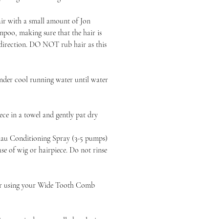
air with a small amount of Jon
poo, making sure that the hair is
 direction. DO NOT rub hair as this
nder cool running water until water
ce in a towel and gently pat dry
au Conditioning Spray (3-5 pumps)
e of wig or hairpiece. Do not rinse
ir using your Wide Tooth Comb