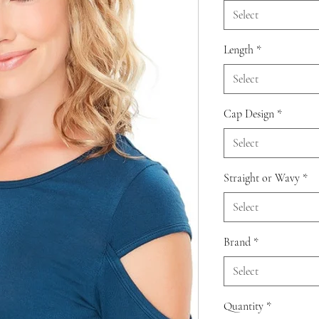
Select
Length
*
Select
Cap Design
*
Select
Straight or Wavy
*
Select
Brand
*
Select
Quantity
*