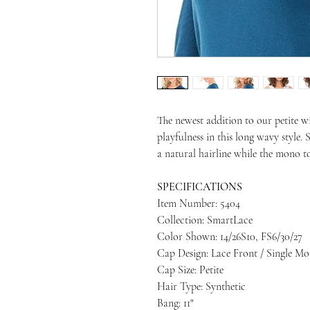
The newest addition to our petite w
playfulness in this long wavy style.
a natural hairline while the mono 
SPECIFICATIONS
Item Number: 5404
Collection: SmartLace
Color Shown: 14/26S10, FS6/30/27
Cap Design: Lace Front / Single M
Cap Size: Petite
Hair Type: Synthetic
Bang: 11"