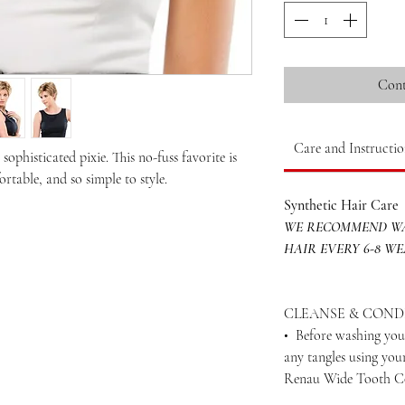
Cont
Care and Instructio
ophisticated pixie. This no-fuss favorite is
rtable, and so simple to style.
Synthetic Hair Care
WE RECOMMEND WA
HAIR EVERY 6-8 W
CLEANSE & COND
• Before washing your
any tangles using yo
Renau Wide Tooth 