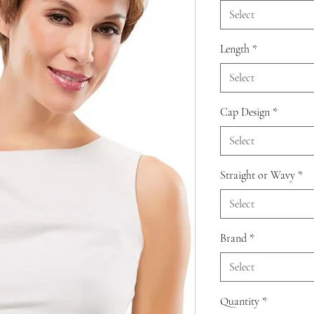
Select
Length
*
Select
Cap Design
*
Select
Straight or Wavy
*
Select
Brand
*
Select
Quantity
*