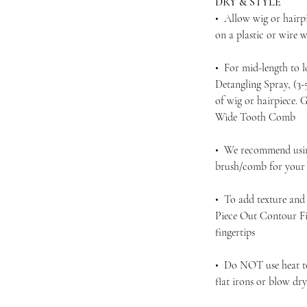
DRY & STYLE
• Allow wig or hairpi
on a plastic or wire
• For mid-length to 
Detangling Spray, (3
of wig or hairpiece.
Wide Tooth Comb
• We recommend using
brush/comb for your d
• To add texture and 
Piece Out Contour Fi
fingertips
• Do NOT use heat to 
flat irons or blow dr