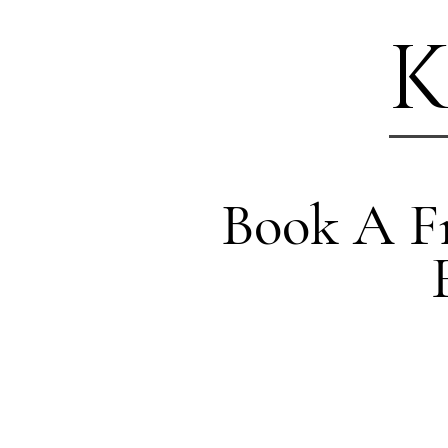
K
Book A Fr