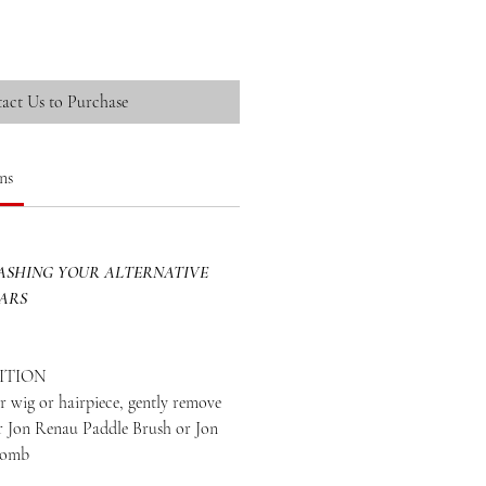
act Us to Purchase
ns
SHING YOUR ALTERNATIVE
EARS
ITION
 wig or hairpiece, gently remove
ur Jon Renau Paddle Brush or Jon
Comb