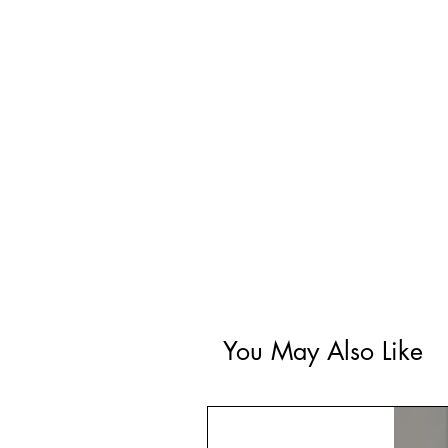
You May Also Like