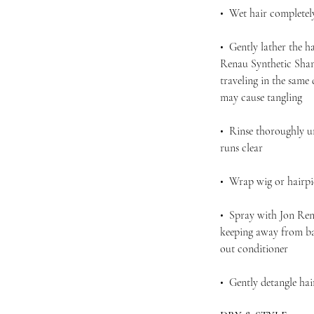
• Wet hair completel
• Gently lather the h
Renau Synthetic Sham
traveling in the same
may cause tangling
• Rinse thoroughly u
runs clear
• Wrap wig or hairpie
• Spray with Jon Ren
keeping away from bas
out conditioner
• Gently detangle ha