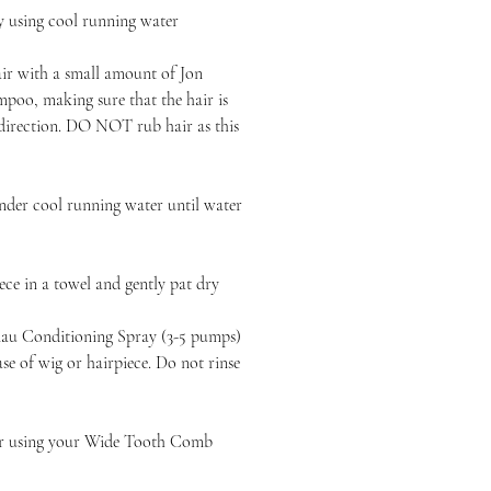
y using cool running water
air with a small amount of Jon
poo, making sure that the hair is
 direction. DO NOT rub hair as this
nder cool running water until water
ce in a towel and gently pat dry
au Conditioning Spray (3-5 pumps)
e of wig or hairpiece. Do not rinse
ir using your Wide Tooth Comb