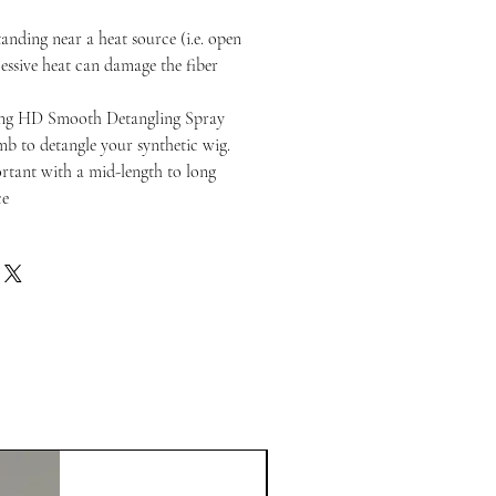
anding near a heat source (i.e. open
cessive heat can damage the fiber
ng HD Smooth Detangling Spray
b to detangle your synthetic wig.
portant with a mid-length to long
ce