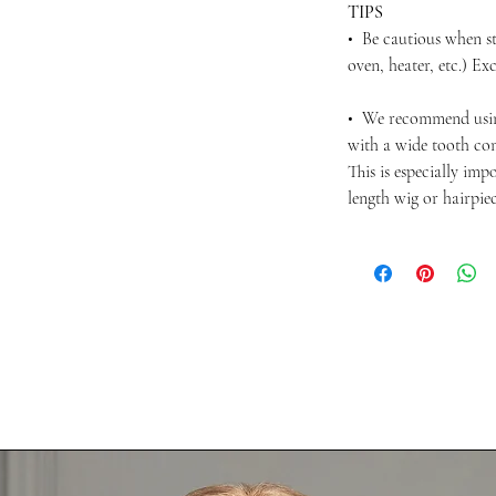
TIPS
• Be cautious when st
oven, heater, etc.) Ex
• We recommend usi
with a wide tooth com
This is especially im
length wig or hairpie