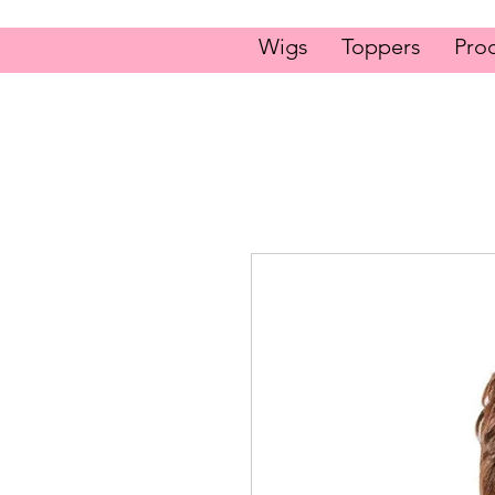
Wigs
Toppers
Pro