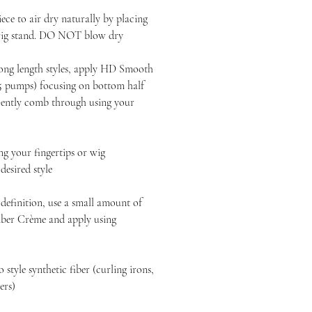
ece to air dry naturally by placing
 wig stand. DO NOT blow dry
long length styles, apply HD Smooth
-5 pumps) focusing on bottom half
 Gently comb through using your
 your fingertips or wig
esired style
definition, use a small amount of
ber Crème and apply using
style synthetic fiber (curling irons,
yers)