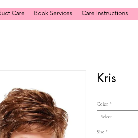
duct Care
Book Services
Care Instructions
Kris
Color
*
Select
Size
*