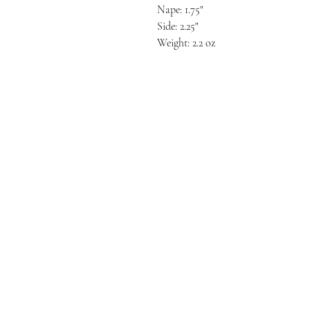
Nape: 1.75"
Side: 2.25"
Weight: 2.2 oz