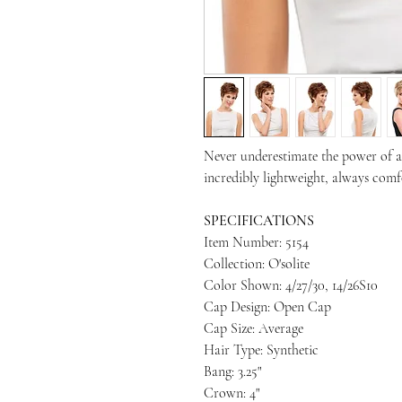
Never underestimate the power of a s
incredibly lightweight, always comfo
SPECIFICATIONS
Item Number: 5154
Collection: O'solite
Color Shown: 4/27/30, 14/26S10
Cap Design: Open Cap
Cap Size: Average
Hair Type: Synthetic
Bang: 3.25"
Crown: 4"