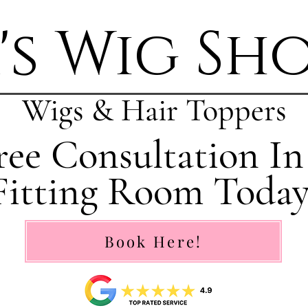
's Wig Sh
Wigs & Hair Toppers
ee Consultation In
Fitting Room Today
Book Here!