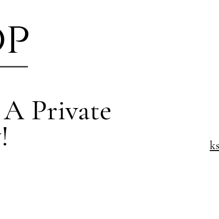
op
 A Private
!
k