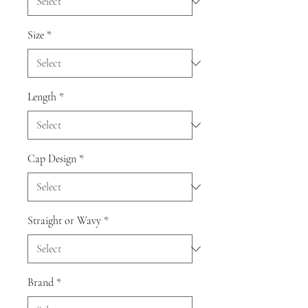
Size
*
Length
*
Cap Design
*
Straight or Wavy
*
Brand
*