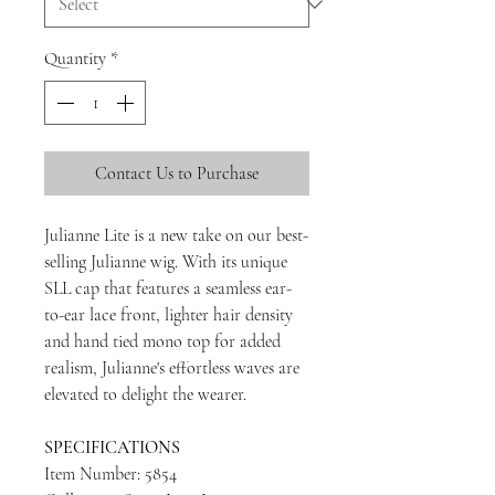
Quantity
*
Contact Us to Purchase
Julianne Lite is a new take on our best-
selling Julianne wig. With its unique
SLL cap that features a seamless ear-
to-ear lace front, lighter hair density
and hand tied mono top for added
realism, Julianne's effortless waves are
elevated to delight the wearer.
SPECIFICATIONS
Item Number: 5854