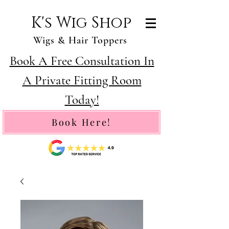
K's Wig Shop
Wigs & Hair Toppers
Book A Free Consultation In
A Private Fitting Room
Today!
Book Here!