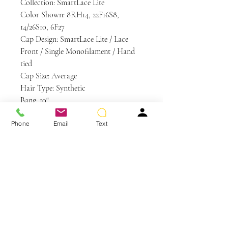
Collection: SmartLace Lite
Color Shown: 8RH14, 22F16S8,
14/26S10, 6F27
Cap Design: SmartLace Lite / Lace
Front / Single Monofilament / Hand
tied
Cap Size: Average
Hair Type: Synthetic
Bang: 10"
Crown: 12"
Phone
Email
Text
Nape: 6"
Side: 9"
Weight: 3.1 oz
Care and Instructions
Synthetic Hair Care
WE RECOMMEND WASHING YOUR
ALTERNATIVE HAIR EVERY 6-8