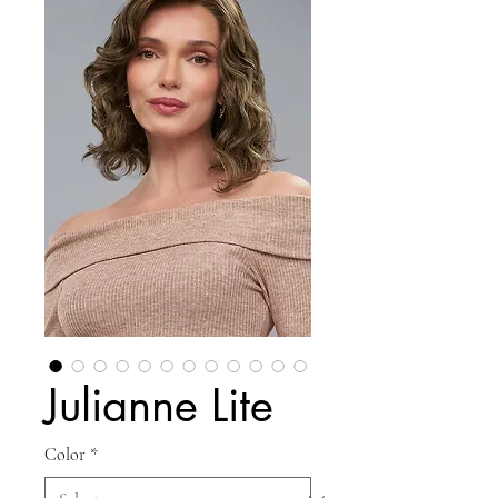
Julianne Lite
Color
*