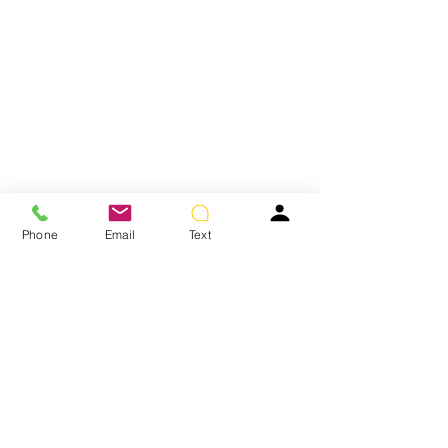
Phone
Email
Text