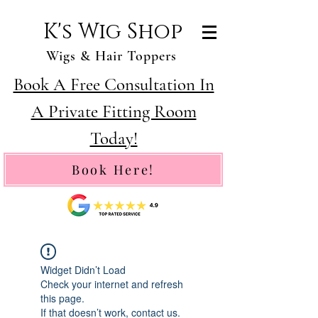
K's Wig Shop
Wigs & Hair Toppers
Book A Free Consultation In
A Private Fitting Room
Today!
Book Here!
Widget Didn’t Load
Check your internet and refresh
this page.
If that doesn’t work, contact us.