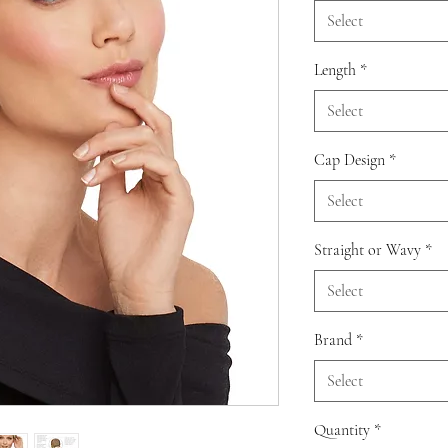
Select
Length
*
Select
Cap Design
*
Select
Straight or Wavy
*
Select
Brand
*
Select
Quantity
*