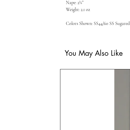
Nape: 2¼”
Weight: 2.1 oz
Colors Shown: SS44/60 SS Sugared 
You May Also Like