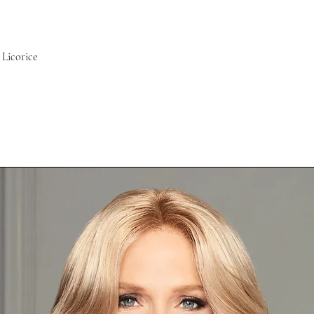
Licorice