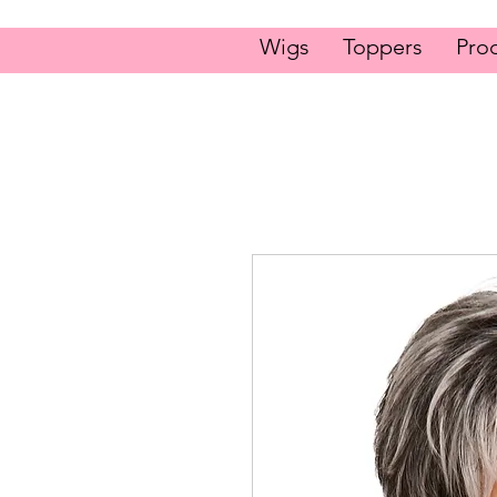
Wigs
Toppers
Pro