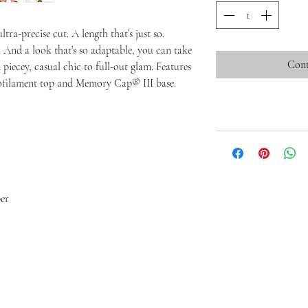
tra-precise cut. A length that’s just so.
. And a look that’s so adaptable, you can take
Cont
 piecey, casual chic to full-out glam. Features
nofilament top and Memory Cap® III base.
er