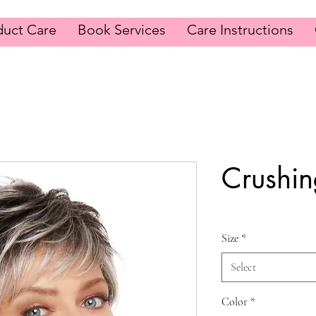
duct Care
Book Services
Care Instructions
Crushi
Size
*
Select
Color
*