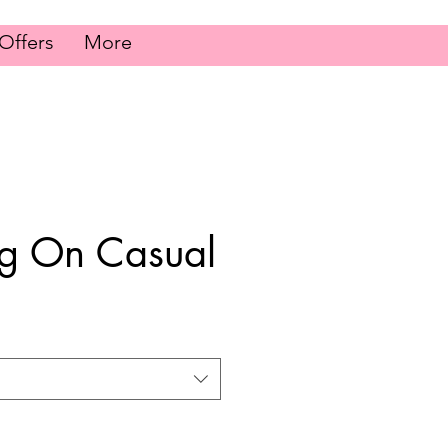
Offers
More
ng On Casual