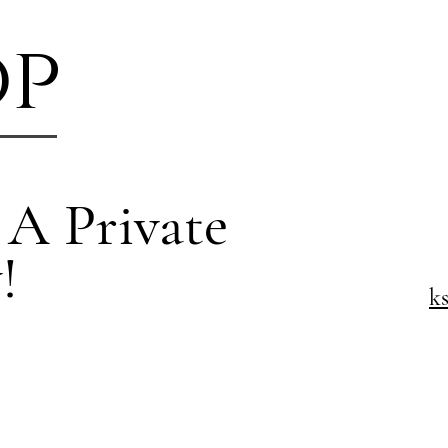
op
 A Private
!
k