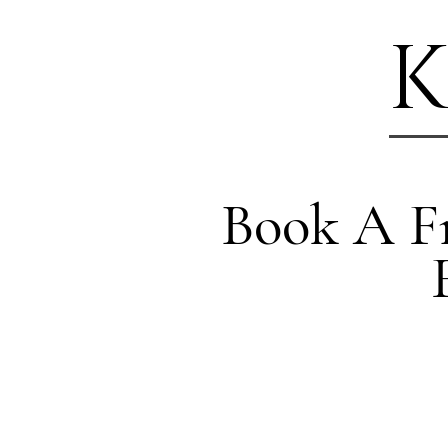
K
Book A Fr