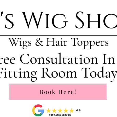
's Wig Sh
Wigs & Hair Toppers
ee Consultation In
Fitting Room Today
Book Here!