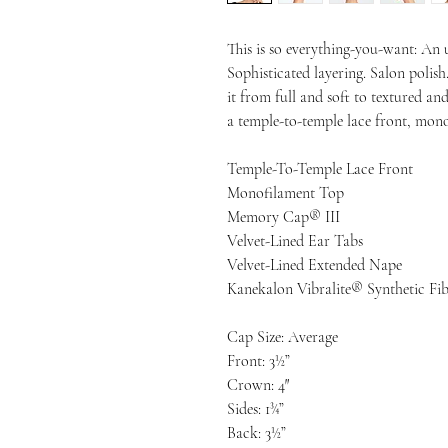
This is so everything-you-want: An ul
Sophisticated layering. Salon polish
it from full and soft to textured and
a temple-to-temple lace front, mo
Temple-To-Temple Lace Front
Monofilament Top
Memory Cap® III
Velvet-Lined Ear Tabs
Velvet-Lined Extended Nape
Kanekalon Vibralite® Synthetic Fib
Cap Size: Average
Front: 3½”
Crown: 4″
Sides: 1¾”
Back: 3½”