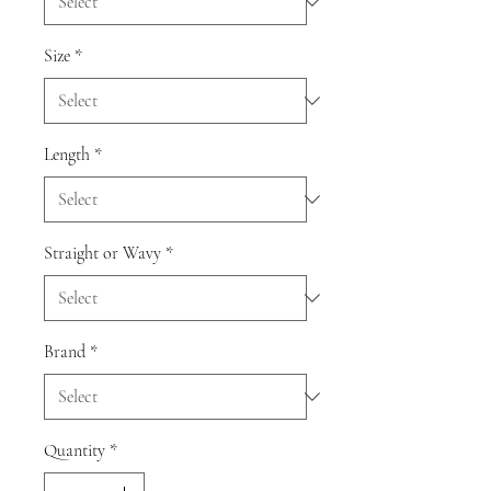
Size
*
Length
*
Straight or Wavy
*
Brand
*
Quantity
*