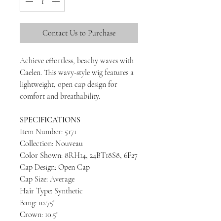
Contact Us to Purchase
Achieve effortless, beachy waves with
Caelen. This wavy-style wig features a
lightweight, open cap design for
comfort and breathability.
SPECIFICATIONS
Item Number: 5171
Collection: Nouveau
Color Shown: 8RH14, 24BT18S8, 6F27
Cap Design: Open Cap
Cap Size: Average
Hair Type: Synthetic
Bang: 10.75"
Crown: 10.5"