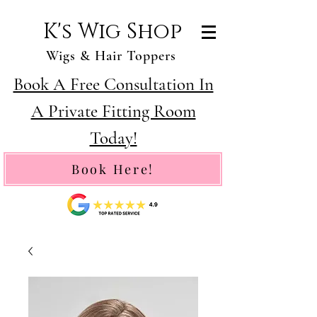
K's Wig Shop
Wigs & Hair Toppers
Book A Free Consultation In
A Private Fitting Room
Today!
Book Here!