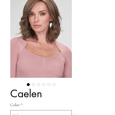
Caelen
Color
*