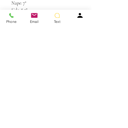
Nape: 7"
Side: 8.5"
Weight: 4.7 oz
Phone
Email
Text
Care and Instructions
Synthetic Hair Care
WE RECOMMEND WASHING YOUR
ALTERNATIVE HAIR EVERY 6-8
WEARS
You May Also Like
CLEANSE & CONDITION
• Before washing your wig or
hairpiece, gently remove any tangles
using your Jon Renau Paddle Brush or
Jon Renau Wide Tooth Comb