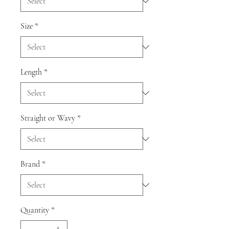
Size
*
Length
*
Straight or Wavy
*
Brand
*
Quantity
*