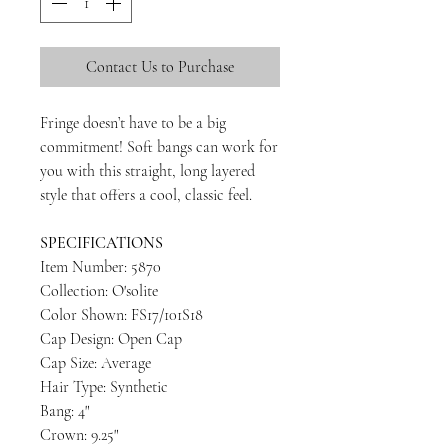
Contact Us to Purchase
Fringe doesn’t have to be a big
commitment! Soft bangs can work for
you with this straight, long layered
style that offers a cool, classic feel.
SPECIFICATIONS
Item Number: 5870
Collection: O'solite
Color Shown: FS17/101S18
Cap Design: Open Cap
Cap Size: Average
Hair Type: Synthetic
Bang: 4"
Crown: 9.25"