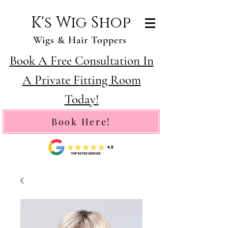
K's Wig Shop
Wigs & Hair Toppers
Book A Free Consultation In
A Private Fitting Room
Today!
Book Here!