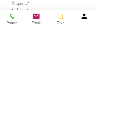
Nape: 12"
Side: 9.5"
Weight: 3.4 oz
Phone
Email
Text
Care and Instructions
Synthetic Hair Care
WE RECOMMEND WASHING YOUR
ALTERNATIVE HAIR EVERY 6-8
WEARS
You May Also Like
CLEANSE & CONDITION
• Before washing your wig or
hairpiece, gently remove any tangles
using your Jon Renau Paddle Brush or
Jon Renau Wide Tooth Comb