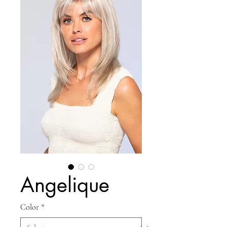
Angelique
Color
*