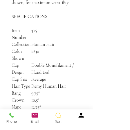
shown, for maximum versatility
SPECIFICATIONS
Item
375
Number
Collection
Human Hair
Color
8/30
Shown
Cap
Double Monofilament /
Design
Hand tied
Cap Size
Average
Hair Type
Remy Human Hair
Bang
9.75"
Crown
10.5"
Nape
12.75"
Side
11"
Weight
5.3 oz
Phone
Email
Text