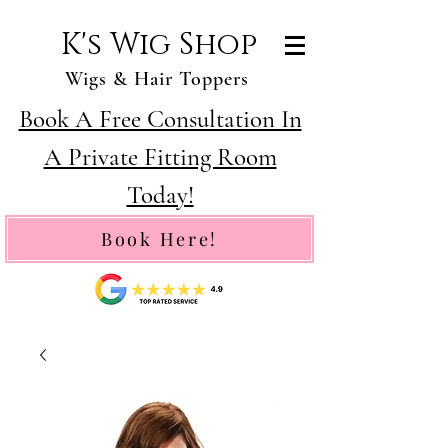
K's Wig Shop
Wigs & Hair Toppers
Book A Free Consultation In
A Private Fitting Room
Today!
Book Here!