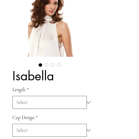
Isabella
Length
*
Cap Design
*