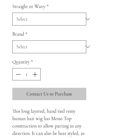
Straight or Wavy
*
Brand
*
Quantity
*
Contact Us to Purchase
This long layered, hand tied remy
human hair wig has Mono Top
construction to allow parting in any
direction. It can also be heat styled, as