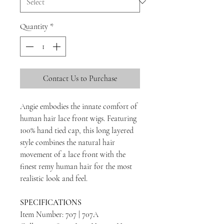
Quantity
*
Contact Us to Purchase
Angie embodies the innate comfort of
human hair lace front wigs. Featuring
100% hand tied cap, this long layered
style combines the natural hair
movement of a lace front with the
finest remy human hair for the most
realistic look and feel.
SPECIFICATIONS
Item Number: 707 | 707A