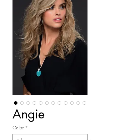
Angie
Color
*