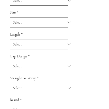
Size
*
Length
*
Cap Design
*
Straight or Wavy
*
Brand
*