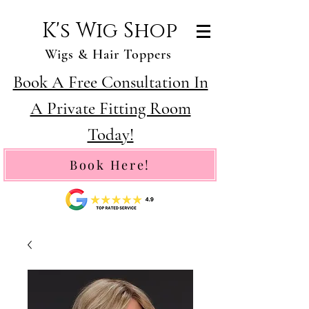
K's Wig Shop
Wigs & Hair Toppers
Book A Free Consultation In
A Private Fitting Room
Today!
Book Here!