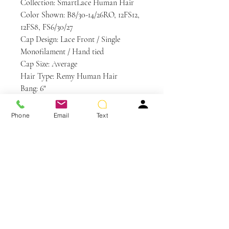
Collection: SmartLace Human Hair
Color Shown: B8/30-14/26RO, 12FS12,
12FS8, FS6/30/27
Cap Design: Lace Front / Single
Monofilament / Hand tied
Cap Size: Average
Hair Type: Remy Human Hair
Bang: 6"
Crown: 14"
Nape: 14.5"
Phone
Email
Text
Side: 14.5"
Weight: 4.9 oz
Care and Instructions
WE RECOMMEND WASHING
YOUR ALTERNATIVE HAIR
EVERY 6-8 WEARS