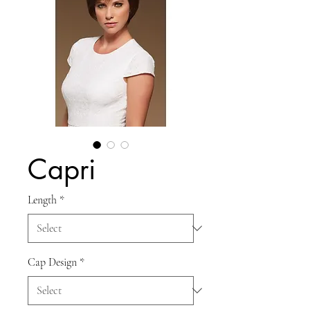
Capri
Length
*
Cap Design
*