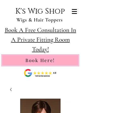
K's Wig Shop
Wigs & Hair Toppers
Book A Free Consultation In
A Private Fitting Room
Today!
Book Here!