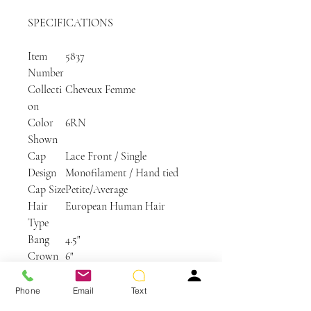
SPECIFICATIONS
Item
5837
Number
Collecti
Cheveux Femme
on
Color
6RN
Shown
Cap
Lace Front / Single
Design
Monofilament / Hand tied
Cap Size
Petite/Average
Hair
European Human Hair
Type
Bang
4.5"
Crown
6"
Nape
2.5"
Side
3.75"
Phone
Email
Text
Weight
2.1 oz