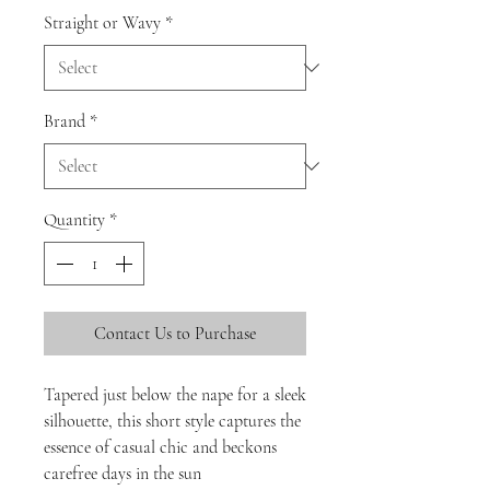
Straight or Wavy
*
Brand
*
Quantity
*
Contact Us to Purchase
Tapered just below the nape for a sleek
silhouette, this short style captures the
essence of casual chic and beckons
carefree days in the sun