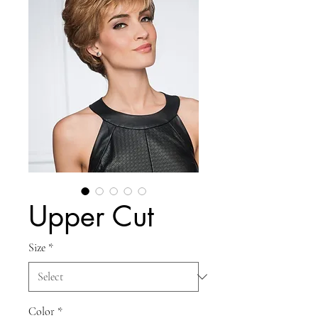
Upper Cut
Size
*
Color
*