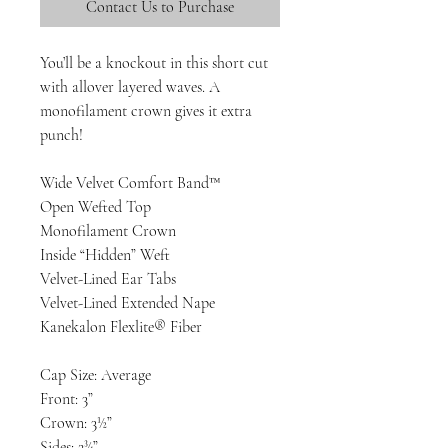
Contact Us to Purchase
You’ll be a knockout in this short cut
with allover layered waves. A
monofilament crown gives it extra
punch!
Wide Velvet Comfort Band™
Open Wefted Top
Monofilament Crown
Inside “Hidden” Weft
Velvet-Lined Ear Tabs
Velvet-Lined Extended Nape
Kanekalon Flexlite® Fiber
Cap Size: Average
Front: 3”
Crown: 3½”
Sides: 2¾”