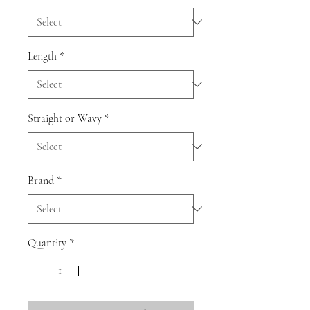
Length
*
Straight or Wavy
*
Brand
*
Quantity
*