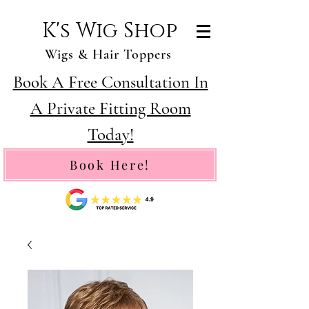
K's Wig Shop
Wigs & Hair Toppers
Book A Free Consultation In
A Private Fitting Room
Today!
Book Here!