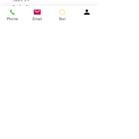
Back: 3”
Nape: 2¼”
Phone
Email
Text
Weight: 2 oz
Colors Shown: GL14-16 Honey Toast
You May Also Like