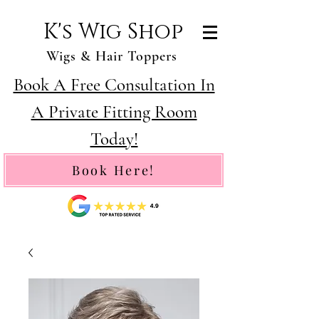
K's Wig Shop
Wigs & Hair Toppers
Book A Free Consultation In
A Private Fitting Room
Today!
Book Here!