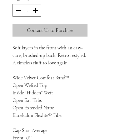
Contact Us to Purchase
Soft layers in the front with an easy-
care, brushed-up back. Retro restyled.
A timeless fluff to love again.
Wide Velvet Comfort Band™
Open Wefted Top
Inside “Hidden” Weft
Open Ear Tabs
Open Extended Nape
Kanekalon Flexlite® Fiber
Cap Size: Average
Front: 3½”