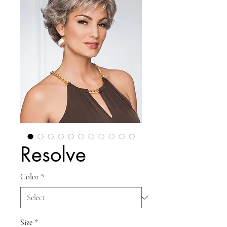
Resolve
Color
*
Size
*