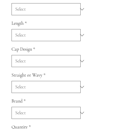
Length
*
Cap Design
*
Straight or Wavy
*
Brand
*
Quantity
*