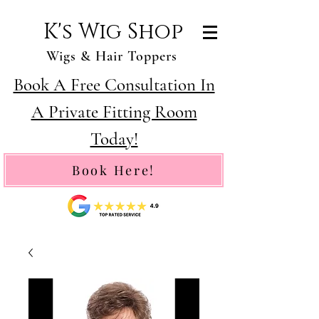
K's Wig Shop
Wigs & Hair Toppers
Book A Free Consultation In
A Private Fitting Room
Today!
Book Here!