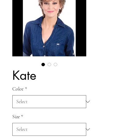
Kate
Color
*
Size
*