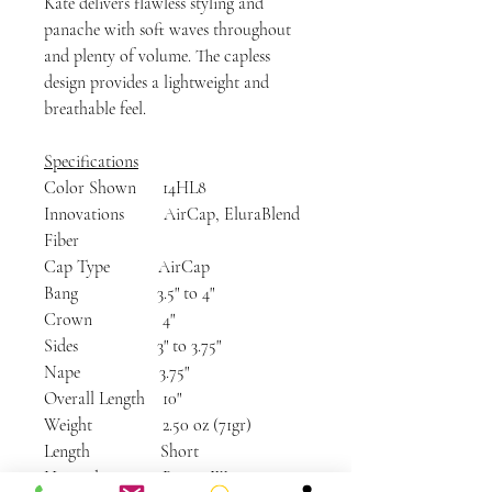
Kate delivers flawless styling and
panache with soft waves throughout
and plenty of volume. The capless
design provides a lightweight and
breathable feel.
Specifications
Color Shown 14HL8
Innovations AirCap, EluraBlend
Fiber
Cap Type AirCap
Bang 3.5" to 4"
Crown 4"
Sides 3" to 3.75"
Nape 3.75"
Overall Length 10"
Weight 2.50 oz (71gr)
Length Short
Hairstyle Bangs, Wavy