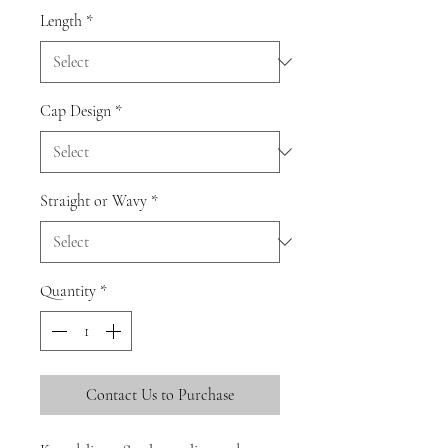
Length
*
Cap Design
*
Straight or Wavy
*
Quantity
*
Contact Us to Purchase