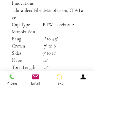
Innovations
EluraBlendFiber,MonoFusion,RTWLa
ce
Cap Type RTW LaceFront;
MonoFusion
Bang 4" to 4.5"
Crown 7" to 8"
Sides 9" to 11"
Nape 14"
Total Length 22"
Weight 4.27 oz (121gr)
Length Long
Phone
Email
Text
Hairstyle Bangs, Layered,
Straight
Product Type Hand-tied, Lace Front
Care and Instructions