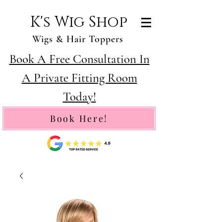
K's Wig Shop
Wigs & Hair Toppers
Book A Free Consultation In
A Private Fitting Room
Today!
Book Here!