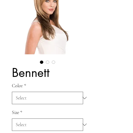
Bennett
Color
*
Size
*