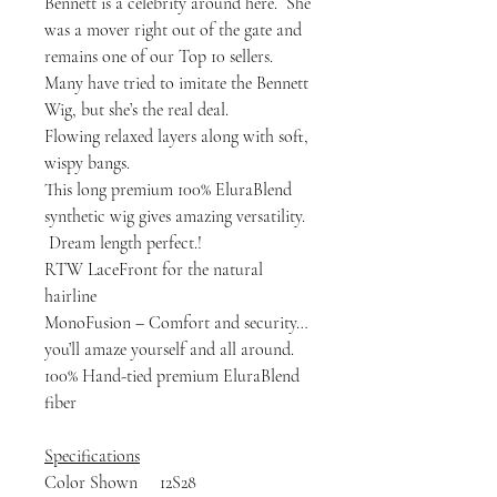
Bennett is a celebrity around here. She
was a mover right out of the gate and
remains one of our Top 10 sellers.
Many have tried to imitate the Bennett
Wig, but she’s the real deal.
Flowing relaxed layers along with soft,
wispy bangs.
This long premium 100% EluraBlend
synthetic wig gives amazing versatility.
Dream length perfect.!
RTW LaceFront for the natural
hairline
MonoFusion – Comfort and security…
you’ll amaze yourself and all around.
100% Hand-tied premium EluraBlend
fiber
Specifications
Color Shown 12S28