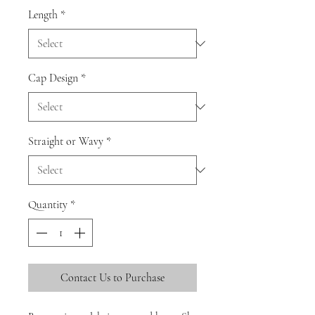
Length
*
Cap Design
*
Straight or Wavy
*
Quantity
*
Contact Us to Purchase