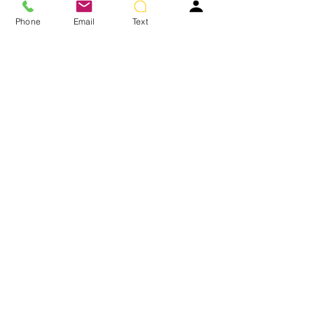
Turban shown not included.
Phone
Email
Text
Colors Shown: GL8-10 Dark Chestnut
You May Also Like