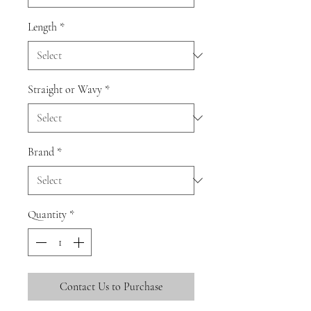
Length
*
Straight or Wavy
*
Brand
*
Quantity
*
Contact Us to Purchase