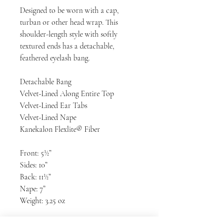
Designed to be worn with a cap,
turban or other head wrap. This
shoulder-length style with softly
textured ends has a detachable,
feathered eyelash bang.
Detachable Bang
Velvet-Lined Along Entire Top
Velvet-Lined Ear Tabs
Velvet-Lined Nape
Kanekalon Flexlite® Fiber
Front: 5½”
Sides: 10”
Back: 11½”
Nape: 7”
Weight: 3.25 oz