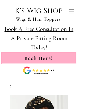
K's Wig Shop
Wigs & Hair Toppers
Book A Free Consultation In
A Private Fitting Room
Today!
Book Here!