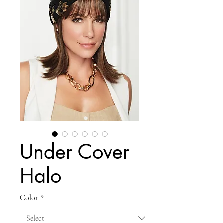
Under Cover
Halo
Color
*