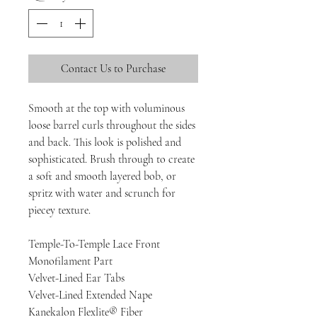
Contact Us to Purchase
Smooth at the top with voluminous
loose barrel curls throughout the sides
and back. This look is polished and
sophisticated. Brush through to create
a soft and smooth layered bob, or
spritz with water and scrunch for
piecey texture.
Temple-To-Temple Lace Front
Monofilament Part
Velvet-Lined Ear Tabs
Velvet-Lined Extended Nape
Kanekalon Flexlite® Fiber