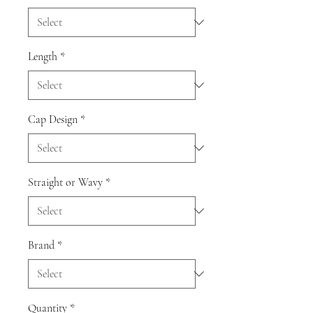
Length
*
Cap Design
*
Straight or Wavy
*
Brand
*
Quantity
*