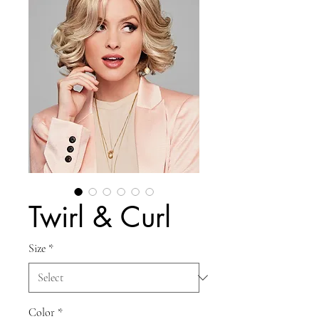
Twirl & Curl
Size
*
Color
*