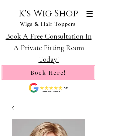
K's Wig Shop
Wigs & Hair Toppers
Book A Free Consultation In
A Private Fitting Room
Today!
Book Here!