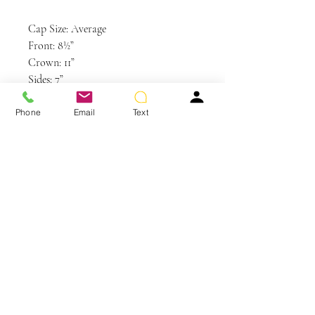
Cap Size: Average
Front: 8½”
Crown: 11”
Sides: 7”
Back: 8”
Nape: 4”
Phone
Email
Text
Weight: 3.25 oz
Colors Shown: GL14-22SS SS Sandy
Blonde (Discontinued Color)
You May Also Like