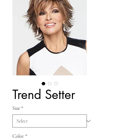
Trend Setter
Size
*
Color
*