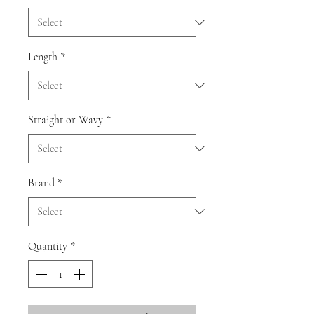
Length
*
Straight or Wavy
*
Brand
*
Quantity
*