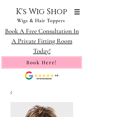
K's Wig Shop
Wigs & Hair Toppers
Book A Free Consultation In
A Private Fitting Room
Today!
Book Here!