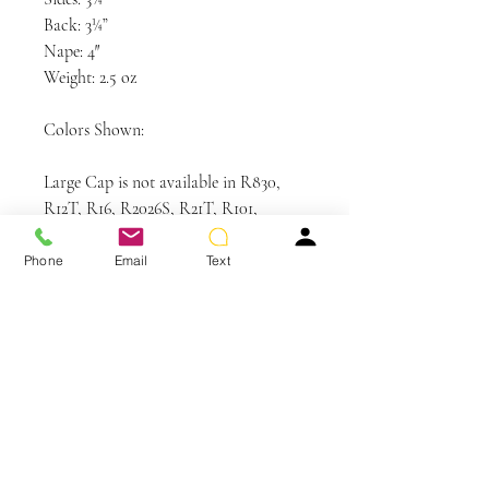
Back: 3¼”
Nape: 4″
Weight: 2.5 oz
Colors Shown:
Large Cap is not available in R830,
R12T, R16, R2026S, R21T, R101,
R1020, R44, R38, R48, R56, R60,
SS4/6, SS4/33, SS8/25, SS9/30, SS10,
Phone
Email
Text
SS10/16, SS12/20, SS23/61, SS29/20,
SS30/28, SS44/60, SS130.
Care and Instructions
CLEANSE & CONDITION
• Before washing your wig or
hairpiece, gently remove any tangles