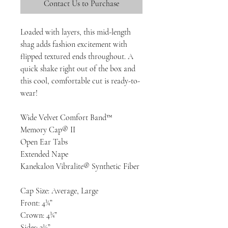
Contact Us to Purchase
Loaded with layers, this mid-length
shag adds fashion excitement with
flipped textured ends throughout. A
quick shake right out of the box and
this cool, comfortable cut is ready-to-
wear!
Wide Velvet Comfort Band™
Memory Cap® II
Open Ear Tabs
Extended Nape
Kanekalon Vibralite® Synthetic Fiber
Cap Size: Average, Large
Front: 4¾”
Crown: 4¾”
Sides: 3¼”