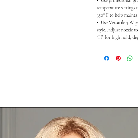
• Use professional gra
temperature settings 
350° F to help maintai
• Use Versatile 3-Way
style. Adjust nozzle t
“H” for high hold, d