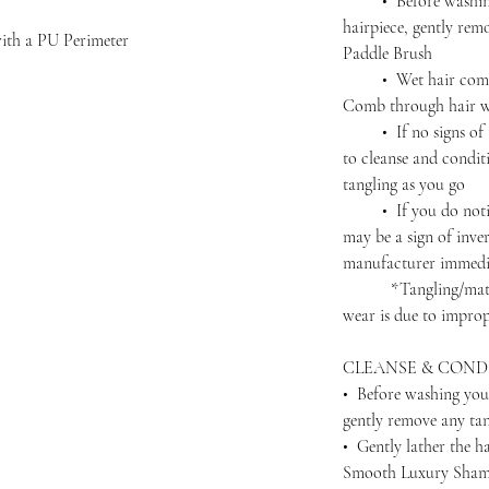
• Before washing 
hairpiece, gently rem
with a PU Perimeter
Paddle Brush
• Wet hair complet
Comb through hair wi
• If no signs of ta
to cleanse and condit
tangling as you go
• If you do notice 
may be a sign of inver
manufacturer immedi
*Tangling/matting 
wear is due to improp
CLEANSE & COND
• Before washing you
gently remove any ta
• Gently lather the h
Smooth Luxury Shamp