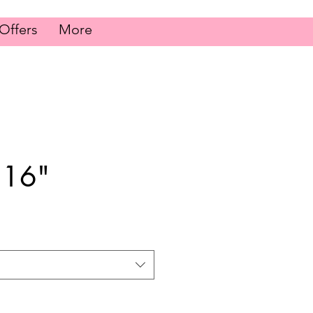
Offers
More
 16"