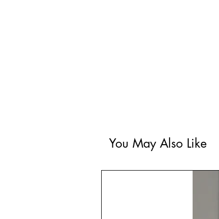
You May Also Like