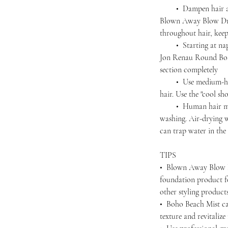
• Dampen hair agai
Blown Away Blow Dry
throughout hair, kee
• Starting at nape,
Jon Renau Round Boar
section completely
• Use medium-high 
hair. Use the "cool sho
• Human hair must 
washing. Air-drying wi
can trap water in the 
TIPS
• Blown Away Blow D
foundation product f
other styling produc
• Boho Beach Mist ca
texture and revitalize