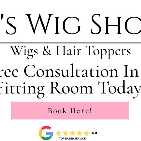
's Wig Sh
Wigs & Hair Toppers
ee Consultation In
Fitting Room Today
Book Here!