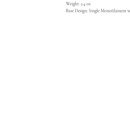
Weight: 2.4 oz
Base Design: Single Monofilament 