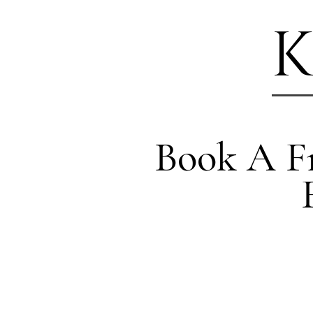
K
Book A Fr