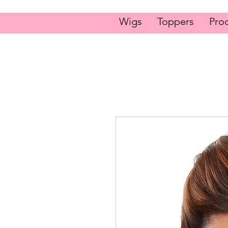
Wigs
Toppers
Pro