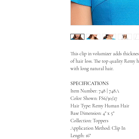
This clip in volumizer adds thicknes
of hair loss. The top quality Remy 
with long natural hair.
SPECIFICATIONS
Item Number: 748 | 748A
Color Shown: FS6/30/27
Hair Type: Remy Human Hair
Base Dimension: 4" x 5"
Collection: Toppers
Application Method: Clip In
Length: 16"