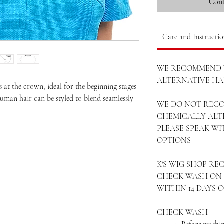
Cont
Care and Instructio
WE RECOMMEND 
ALTERNATIVE HAI
s at the crown, ideal for the beginning stages
human hair can be styled to blend seamlessly
WE DO NOT REC
CHEMICALLY ALT
PLEASE SPEAK W
OPTIONS
K'S WIG SHOP R
CHECK WASH ON 
WITHIN 14 DAYS 
CHECK WASH