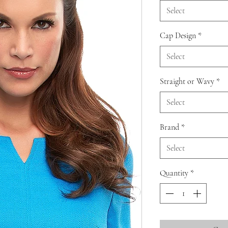
Select
Cap Design
*
Select
Straight or Wavy
*
Select
Brand
*
Select
Quantity
*