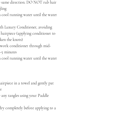
the same direction. DO NOT rub hair
gling
 cool running water until the water
h Luxury Conditioner, avoiding
r hairpiece (applying conditioner to
ken the knots)
, work conditioner through mid-
3-5 minutes
 cool running water until the water
iece in a towel and gently pat
er
y tangles using your Paddle
completely before applying to a