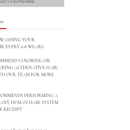
act Us to Purchase
ns
WASHING YOUR
R EVERY 6-8 WEARS
OMMEND COLORING OR
ERING ALTERNATIVE HAIR.
ITH OUR TEAM FOR MORE
ECOMMENDS PERFORMING A
ANY HUMAN HAIR SYSTEM
OF RECEIPT