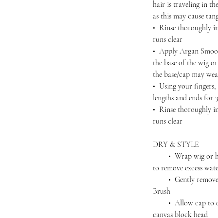
hair is traveling in 
as this may cause tan
• Rinse thoroughly in
runs clear
• Apply Argan Smoot
the base of the wig o
the base/cap may wea
• Using your fingers
lengths and ends for 
• Rinse thoroughly in
runs clear
DRY & STYLE
• Wrap wig or hairp
to remove excess wat
• Gently remove an
Brush
• Allow cap to dry 
canvas block head