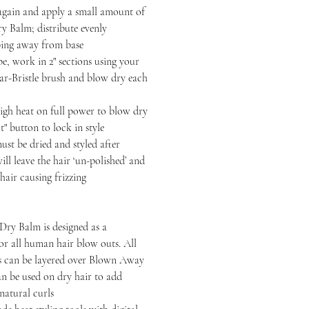
n and apply a small amount of
 Balm; distribute evenly
ping away from base
 work in 2" sections using your
-Bristle brush and blow dry each
heat on full power to blow dry
t" button to lock in style
be dried and styled after
ll leave the hair ‘un-polished’ and
hair causing frizzing
ry Balm is designed as a
or all human hair blow outs. All
ts can be layered over Blown Away
n be used on dry hair to add
 natural curls