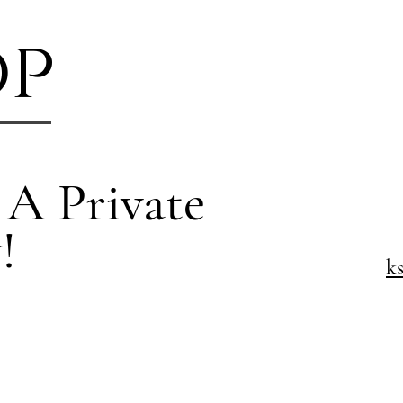
op
 A Private
!
k