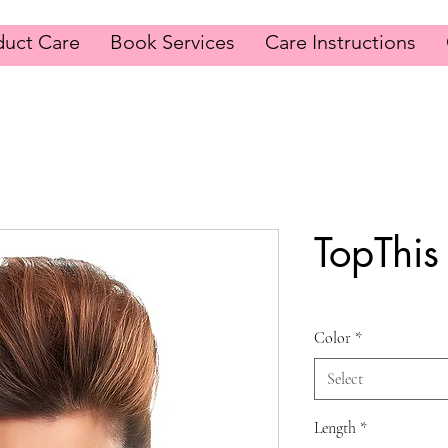
duct Care
Book Services
Care Instructions
TopThis
Color
*
Select
Length
*