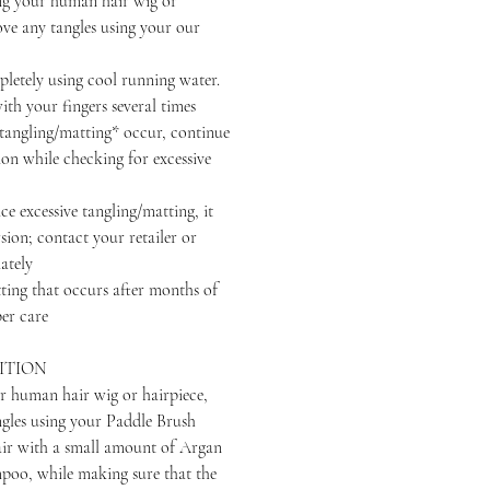
your human hair wig or
ove any tangles using your our
ely using cool running water.
th your fingers several times
ngling/matting* occur, continue
ion while checking for excessive
excessive tangling/matting, it
sion; contact your retailer or
ately
that occurs after months of
er care
ITION
r human hair wig or hairpiece,
ngles using your Paddle Brush
air with a small amount of Argan
oo, while making sure that the