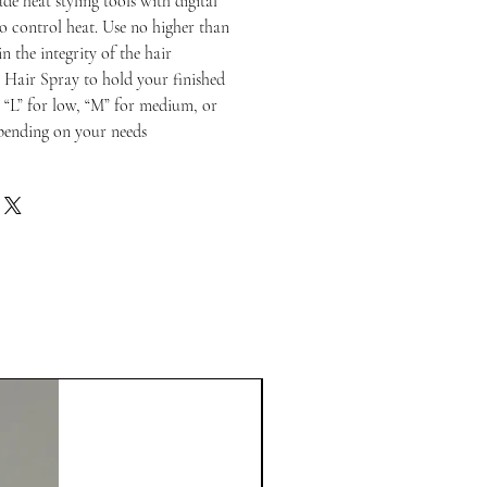
de heat styling tools with digital
to control heat. Use no higher than
n the integrity of the hair
 Hair Spray to hold your finished
o “L” for low, “M” for medium, or
epending on your needs