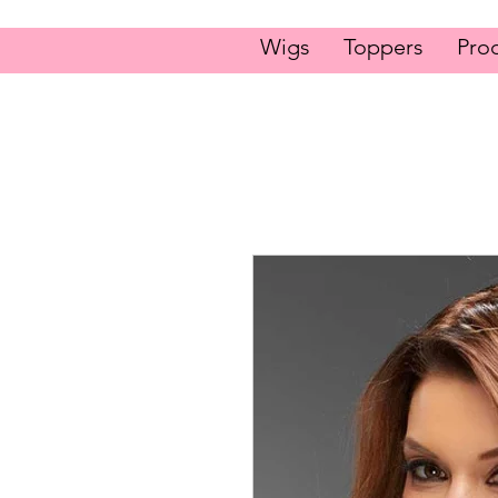
Wigs
Toppers
Pro