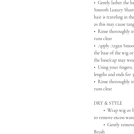
• Gently lather the h
Smooth Luxury Shamp
hair is traveling in 
as this may cause tan
• Rinse thoroughly in
runs clear
• Apply Argan Smoot
the base of the wig o
the base/cap may wea
• Using your fingers
lengths and ends for 
• Rinse thoroughly in
runs clear
DRY & STYLE
• Wrap wig or hairp
to remove excess wat
• Gently remove an
Brush