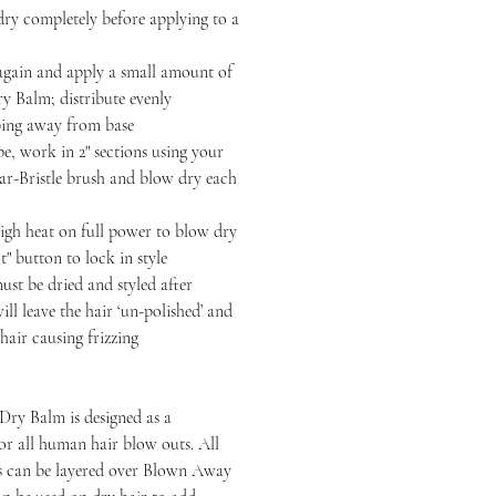
completely before applying to a
n and apply a small amount of
 Balm; distribute evenly
ping away from base
 work in 2" sections using your
-Bristle brush and blow dry each
heat on full power to blow dry
t" button to lock in style
be dried and styled after
ll leave the hair ‘un-polished’ and
hair causing frizzing
ry Balm is designed as a
or all human hair blow outs. All
ts can be layered over Blown Away