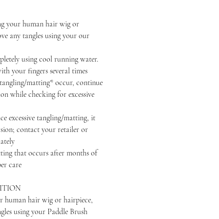
your human hair wig or
ove any tangles using your our
ely using cool running water.
th your fingers several times
ngling/matting* occur, continue
ion while checking for excessive
excessive tangling/matting, it
sion; contact your retailer or
ately
that occurs after months of
er care
ITION
r human hair wig or hairpiece,
ngles using your Paddle Brush