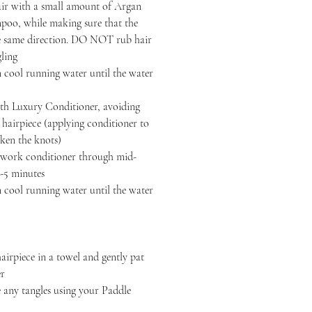
air with a small amount of Argan
oo, while making sure that the
the same direction. DO NOT rub hair
gling
 cool running water until the water
h Luxury Conditioner, avoiding
r hairpiece (applying conditioner to
ken the knots)
, work conditioner through mid-
3-5 minutes
 cool running water until the water
iece in a towel and gently pat
er
y tangles using your Paddle