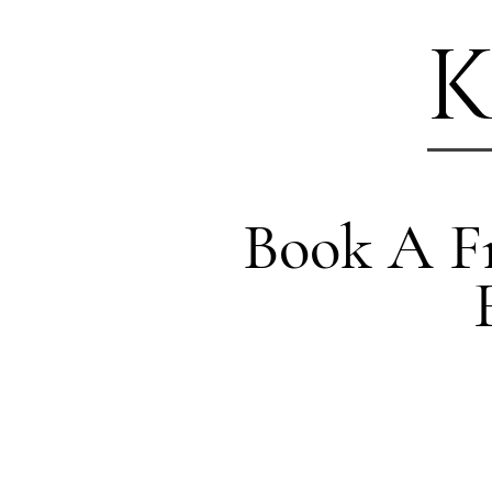
K
Book A Fr