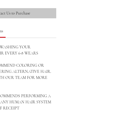
act Us to Purchase
ns
WASHING YOUR
R EVERY 6-8 WEARS
OMMEND COLORING OR
ERING ALTERNATIVE HAIR.
ITH OUR TEAM FOR MORE
ECOMMENDS PERFORMING A
ANY HUMAN HAIR SYSTEM
OF RECEIPT