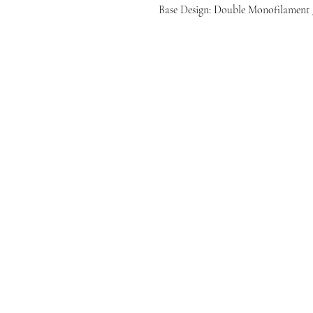
Base Design: Double Monofilament 