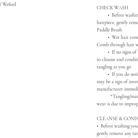
/ Wefted
CHECK WASH
• Before washing 
hairpiece, gently rem
Paddle Brush
• Wet hair complet
Comb through hair wi
• If no signs of ta
to cleanse and condit
tangling as you go
• If you do notice 
may be a sign of inver
manufacturer immedi
*Tangling/matting 
wear is due to improp
CLEANSE & COND
• Before washing you
gently remove any ta