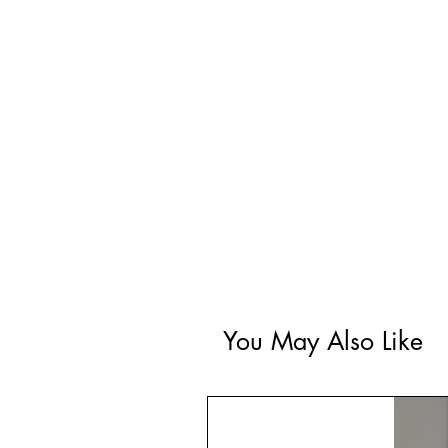
You May Also Like