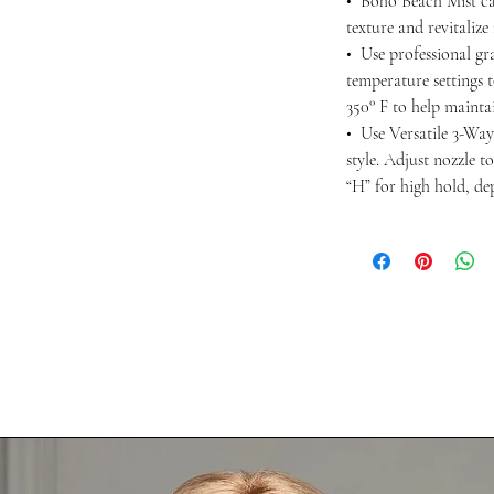
• Boho Beach Mist ca
texture and revitalize
• Use professional gra
temperature settings 
350° F to help maintai
• Use Versatile 3-Way
style. Adjust nozzle t
“H” for high hold, d