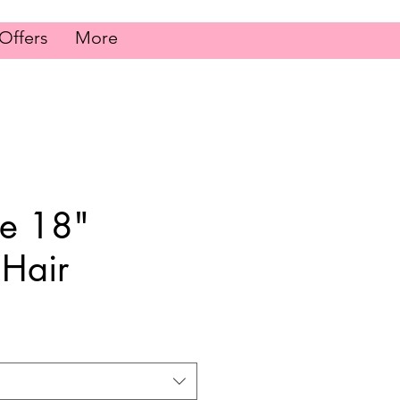
Offers
More
le 18"
Hair