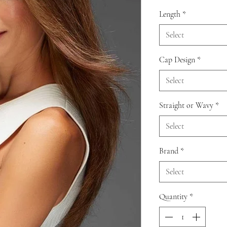
Length
*
Select
Cap Design
*
Select
Straight or Wavy
*
Select
Brand
*
Select
Quantity
*