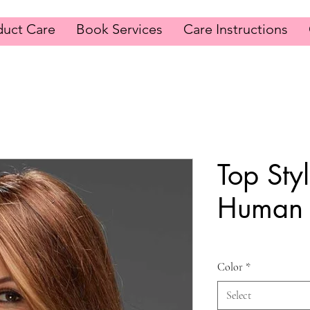
duct Care
Book Services
Care Instructions
Top Sty
Human 
Color
*
Select