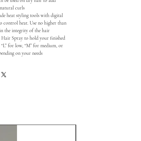
n be used on dry hair to add
 natural curls
de heat styling tools with digital
to control heat. Use no higher than
n the integrity of the hair
 Hair Spray to hold your finished
o “L” for low, “M” for medium, or
epending on your needs