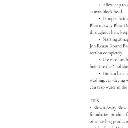
• Allow cap to dry 
canvas block head
• Dampen hair agai
Blown Away Blow Dry
throughout hair, kee
• Starting at nape,
Jon Renau Round Boar
section completely
• Use medium-high 
hair. Use the "cool sho
• Human hair must 
washing. Air-drying wi
can trap water in the 
TIPS
• Blown Away Blow D
foundation product f
other styling produc