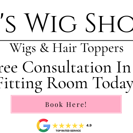
's Wig Sh
Wigs & Hair Toppers
ee Consultation In
Fitting Room Today
Book Here!