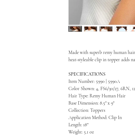
Made with superb remy human hair 
heat-styleable clip in topper adds 
SPECIFICATIONS
Item Number: 5990 | 5990A
Color Shown: 4, FS6/30/27, 6RN, 1
Hair Type: Remy Human Hair
Base Dimension: 8.5" x 9"
Collection: Toppers
Application Method: Clip In
Length: 18"
Weight: 5.1 oz