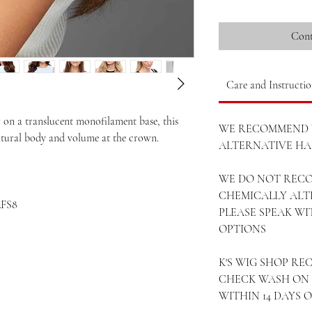
Cont
Care and Instructio
on a translucent monofilament base, this
WE RECOMMEND 
natural body and volume at the crown.
ALTERNATIVE HAI
WE DO NOT REC
CHEMICALLY ALT
2FS8
PLEASE SPEAK W
OPTIONS
K'S WIG SHOP R
CHECK WASH ON 
WITHIN 14 DAYS 