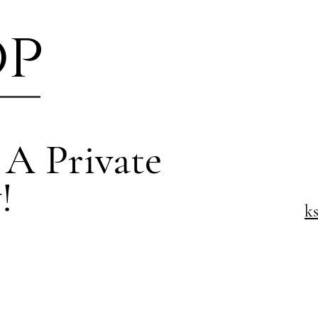
op
 A Private
!
k