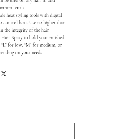
n be used on dry hair to add
 natural curls
de heat styling tools with digital
to control heat. Use no higher than
n the integrity of the hair
 Hair Spray to hold your finished
o “L” for low, “M” for medium, or
epending on your needs