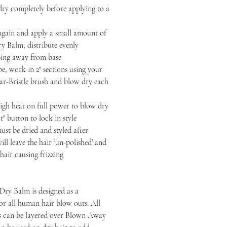
completely before applying to a
n and apply a small amount of
 Balm; distribute evenly
ping away from base
 work in 2" sections using your
-Bristle brush and blow dry each
heat on full power to blow dry
t" button to lock in style
be dried and styled after
ll leave the hair ‘un-polished’ and
hair causing frizzing
ry Balm is designed as a
or all human hair blow outs. All
ts can be layered over Blown Away