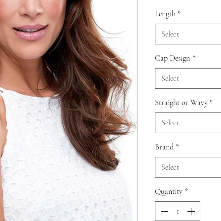
Length
*
Select
Cap Design
*
Select
Straight or Wavy
*
Select
Brand
*
Select
Quantity
*