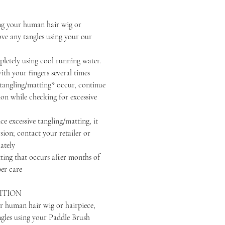
your human hair wig or
ove any tangles using your our
ely using cool running water.
th your fingers several times
ngling/matting* occur, continue
ion while checking for excessive
excessive tangling/matting, it
sion; contact your retailer or
ately
that occurs after months of
er care
ITION
r human hair wig or hairpiece,
ngles using your Paddle Brush