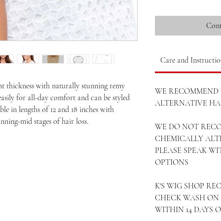
Cont
Care and Instructio
nt thickness with naturally stunning remy
WE RECOMMEND 
easily for all-day comfort and can be styled
ALTERNATIVE HAI
ble in lengths of 12 and 18 inches with
nning-mid stages of hair loss.
WE DO NOT REC
CHEMICALLY ALT
PLEASE SPEAK W
OPTIONS
K'S WIG SHOP R
CHECK WASH ON 
WITHIN 14 DAYS 