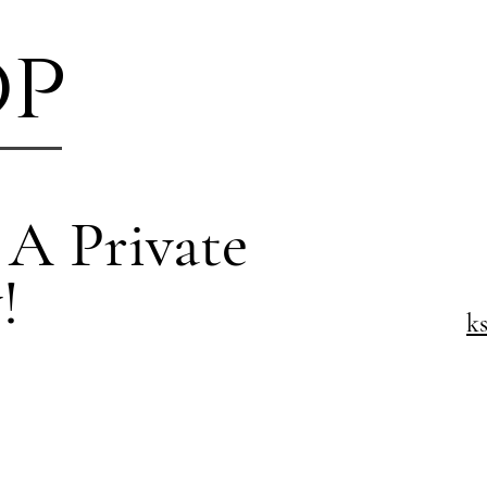
op
 A Private
!
k