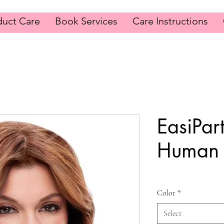
duct Care
Book Services
Care Instructions
EasiPar
Human 
Color
*
Select