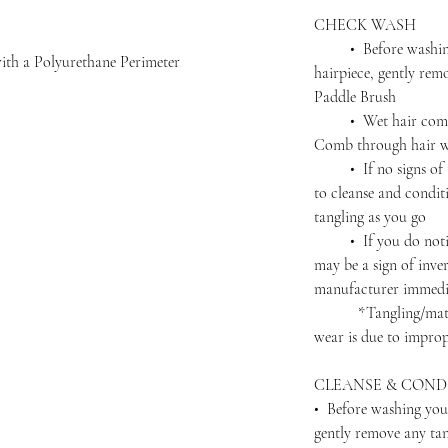
CHECK WASH
• Before washing 
ith a Polyurethane Perimeter
hairpiece, gently rem
Paddle Brush
• Wet hair complet
Comb through hair wi
• If no signs of ta
to cleanse and condit
tangling as you go
• If you do notice 
may be a sign of inver
manufacturer immedi
*Tangling/matting 
wear is due to improp
CLEANSE & COND
• Before washing you
gently remove any ta