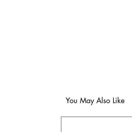
You May Also Like