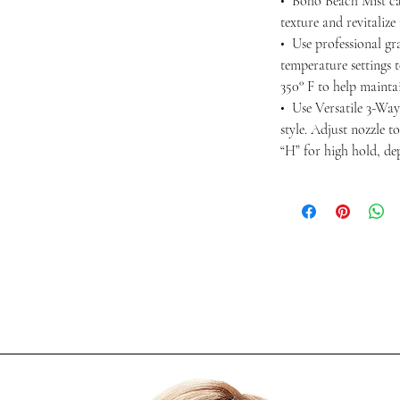
• Boho Beach Mist ca
texture and revitalize
• Use professional gra
temperature settings 
350° F to help maintai
• Use Versatile 3-Way
style. Adjust nozzle t
“H” for high hold, d