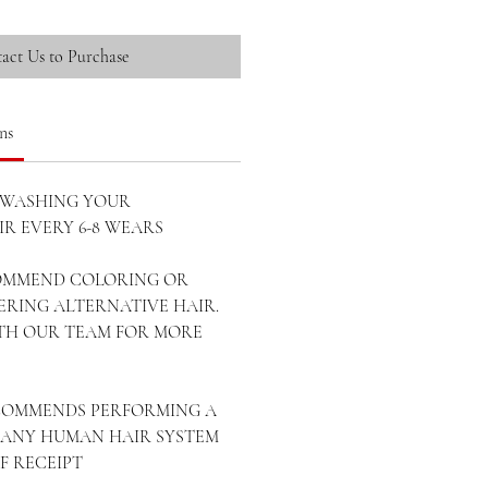
act Us to Purchase
ns
WASHING YOUR
R EVERY 6-8 WEARS
OMMEND COLORING OR
ERING ALTERNATIVE HAIR.
ITH OUR TEAM FOR MORE
ECOMMENDS PERFORMING A
ANY HUMAN HAIR SYSTEM
OF RECEIPT