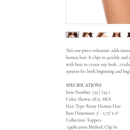
This one-piece volumizer adds insta
human hair. It clips in quickly and 
with heat to create any look. Availa
options for both beginning and begi
SPECIFICATIONS
Item Number: 735 | 735A
Color Shown: 6F27, 8RN
Hair Type: Remy Human Hair
Base Dimension: 3" - 5.75" x 6"
Collection: Toppers
Application Method: Clip In