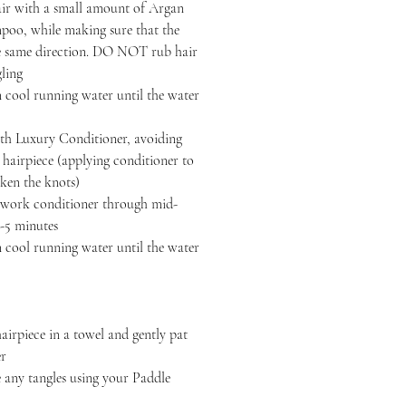
air with a small amount of Argan
oo, while making sure that the
the same direction. DO NOT rub hair
gling
 cool running water until the water
h Luxury Conditioner, avoiding
r hairpiece (applying conditioner to
ken the knots)
, work conditioner through mid-
3-5 minutes
 cool running water until the water
iece in a towel and gently pat
er
y tangles using your Paddle