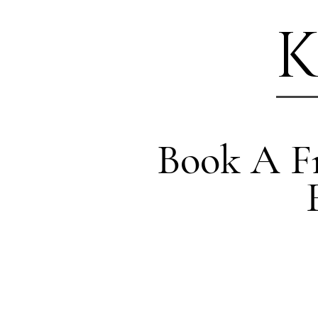
K
Book A Fr