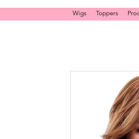
Wigs
Toppers
Pro