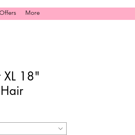
Offers
More
t XL 18"
Hair