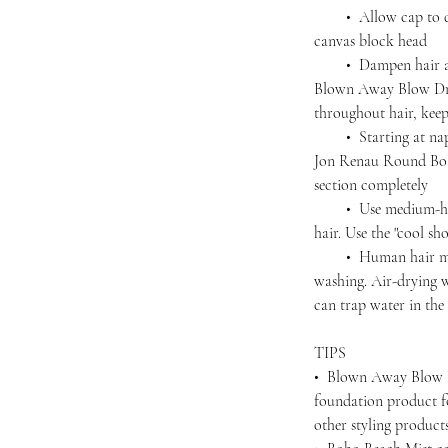
• Allow cap to dry 
canvas block head
• Dampen hair agai
Blown Away Blow Dry
throughout hair, kee
• Starting at nape,
Jon Renau Round Boar
section completely
• Use medium-high 
hair. Use the "cool sho
• Human hair must 
washing. Air-drying wi
can trap water in the 
TIPS
• Blown Away Blow D
foundation product f
other styling produc