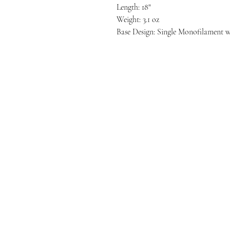
Length: 18"
Weight: 3.1 oz
Base Design: Single Monofilament w