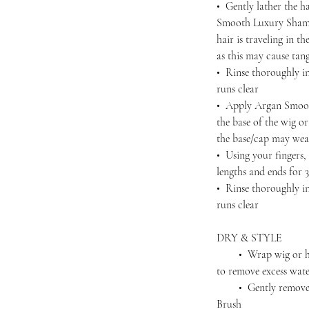
• Gently lather the h
Smooth Luxury Shamp
hair is traveling in 
as this may cause tan
• Rinse thoroughly in
runs clear
• Apply Argan Smoot
the base of the wig o
the base/cap may wea
• Using your fingers
lengths and ends for 
• Rinse thoroughly in
runs clear
DRY & STYLE
• Wrap wig or hairp
to remove excess wat
• Gently remove an
Brush