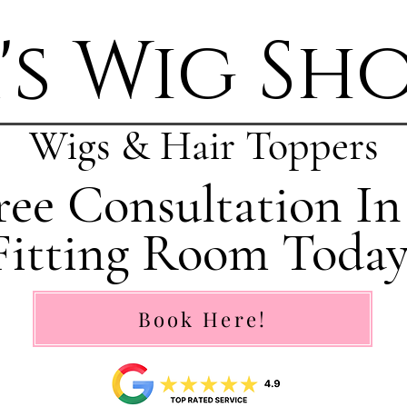
's Wig Sh
Wigs & Hair Toppers
ee Consultation In
Fitting Room Today
Book Here!