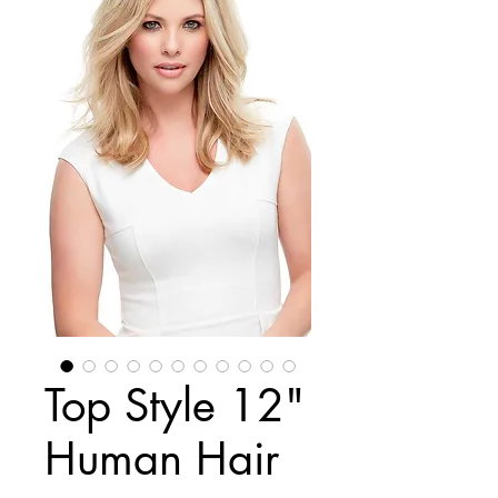
Top Style 12"
Human Hair