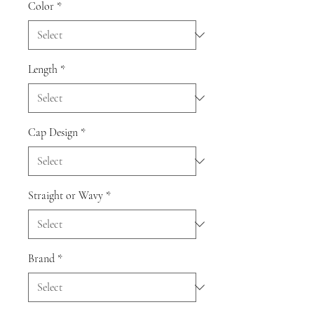
Color
*
Length
*
Cap Design
*
Straight or Wavy
*
Brand
*