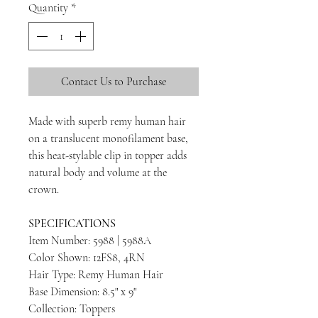
Quantity
*
Contact Us to Purchase
Made with superb remy human hair
on a translucent monofilament base,
this heat-stylable clip in topper adds
natural body and volume at the
crown.
SPECIFICATIONS
Item Number: 5988 | 5988A
Color Shown: 12FS8, 4RN
Hair Type: Remy Human Hair
Base Dimension: 8.5" x 9"
Collection: Toppers