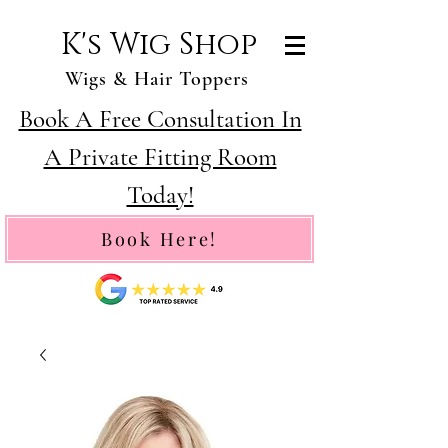
K's Wig Shop
Wigs & Hair Toppers
Book A Free Consultation In
A Private Fitting Room
Today!
Book Here!