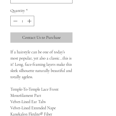
Quantity
*
Contact Us to Purchase
If a hairstyle can be one of today’s
most popular, yet also a classic…this is
it! Long, face-framing layers make this
sleek silhouette naturally beautiful and
totally ageless.
Temple-To-Temple Lace Front
Monofilament Part
Velvet-Lined Ear Tabs
Velvet-Lined Extended Nape
Kanekalon Flexlite® Fiber