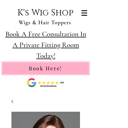
K's Wig Shop
Wigs & Hair Toppers
Book A Free Consultation In
A Private Fitting Room
Today!
Book Here!