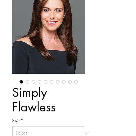
Simply
Flawless
Size
*