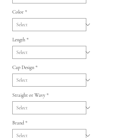
Color
*
Length
*
Cap Design
*
Straight or Wavy
*
Brand
*