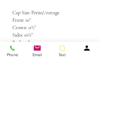
Cap Size: Petite/Average
Front: 10”
Crown: 11½”
Sides: 10½”
Back: 10”
Nape: 12½”
Phone
Email
Text
Weight: 5.25 oz
Colors Shown: GL6-30
Mahogany, GL14-22SS SS Sandy
Blonde
You May Also Like