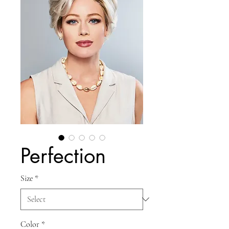
Perfection
Size
*
Color
*