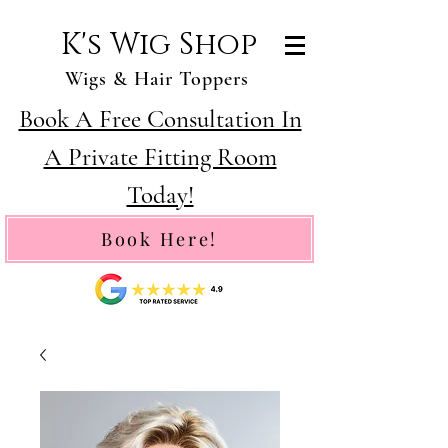
K's Wig Shop
Wigs & Hair Toppers
Book A Free Consultation In
A Private Fitting Room
Today!
Book Here!