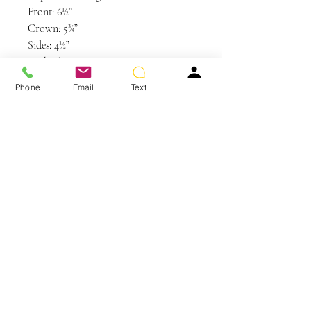
Front: 6½”
Crown: 5¾”
Sides: 4½”
Back: 2¾”
Nape: 1¾”
Phone
Email
Text
Weight: 2.4 oz
Colors Shown: GL23-101SS SS
Sunkissed Beige
You May Also Like