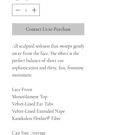
Contact Us to Purchase
All sculpted softness that sweeps gently
away from the face. The effect is the
perfect balance of short cut
sophistication and flirty, fun, feminine
movement.
Lace Front
Monofilament Top
Velvet-Lined Ear Tabs
Velvet-Lined Extended Nape
Kanekalon Flexlite® Fiber
Cap Size: Average