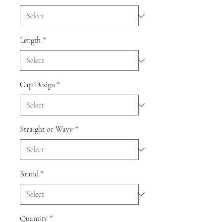
Length
*
Cap Design
*
Straight or Wavy
*
Brand
*
Quantity
*