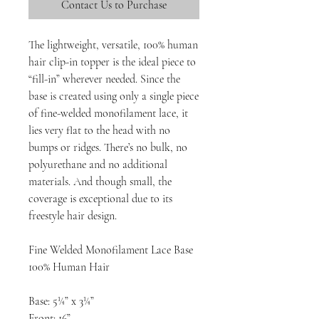
Contact Us to Purchase
The lightweight, versatile, 100% human
hair clip-in topper is the ideal piece to
“fill-in” wherever needed. Since the
base is created using only a single piece
of fine-welded monofilament lace, it
lies very flat to the head with no
bumps or ridges. There’s no bulk, no
polyurethane and no additional
materials. And though small, the
coverage is exceptional due to its
freestyle hair design.
Fine Welded Monofilament Lace Base
100% Human Hair
Base: 5¼” x 3¼”
Front: 16”