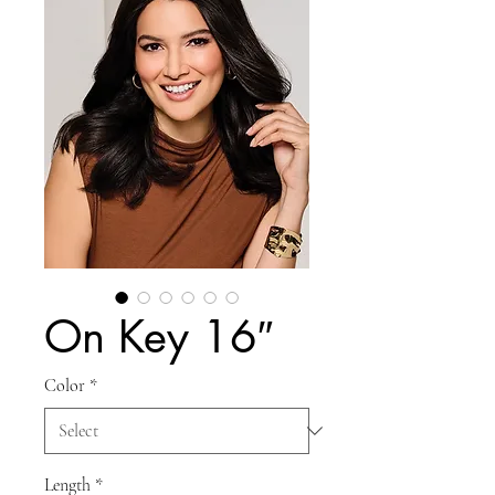
On Key 16″
Color
*
Length
*