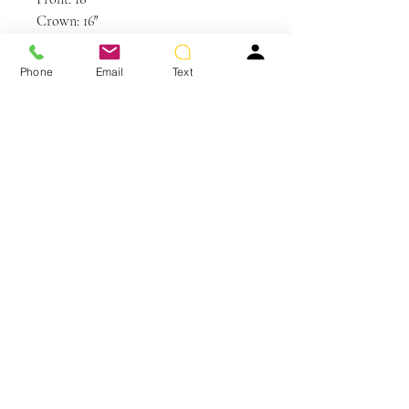
Crown: 16″
Sides: 16”
Back: 16″
Phone
Email
Text
Weight: 1.8 oz
Colors Shown: R3HH Dark Brown
You May Also Like