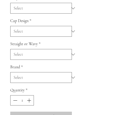
Cap Design
*
Straight or Wavy
*
Brand
*
Quantity
*