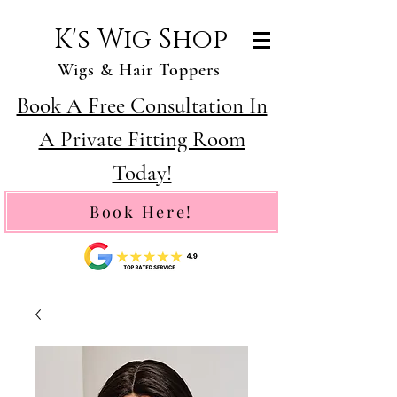
K's Wig Shop
Wigs & Hair Toppers
Book A Free Consultation In
A Private Fitting Room
Today!
Book Here!