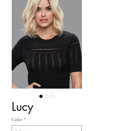
Lucy
Color
*