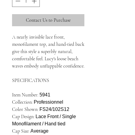
Contact Us to Purchase
A nearly invisible lace front,
monofilament top, and hand-tied back
give this style a superbly natural,
comfortable feel. Lucy's loose beach
waves embody unflappable confidence.
SPECIFICATIONS
Item Number:
5941
Collection:
Professionnel
Color Shown:
FS24/102S12
Cap Design:
Lace Front / Single
Monofilament / Hand tied
Cap Size:
Average