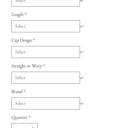
Length
*
Cap Design
*
Straight or Wavy
*
Brand
*
Quantity
*