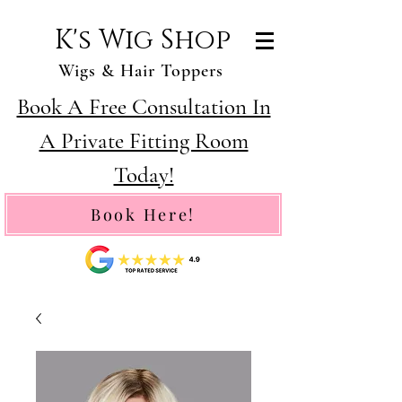
K's Wig Shop
Wigs & Hair Toppers
Book A Free Consultation In
A Private Fitting Room
Today!
Book Here!