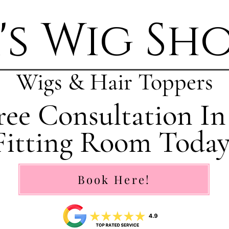
's Wig Sh
Wigs & Hair Toppers
ee Consultation In
Fitting Room Today
Book Here!