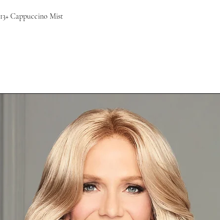
13+ Cappuccino Mist