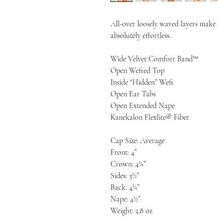
All-over loosely waved layers make s
absolutely effortless.
Wide Velvet Comfort Band™
Open Wefted Top
Inside “Hidden” Weft
Open Ear Tabs
Open Extended Nape
Kanekalon Flexlite® Fiber
Cap Size: Average
Front: 4”
Crown: 4¼”
Sides: 3½”
Back: 4¼”
Nape: 4½”
Weight: 2.8 oz