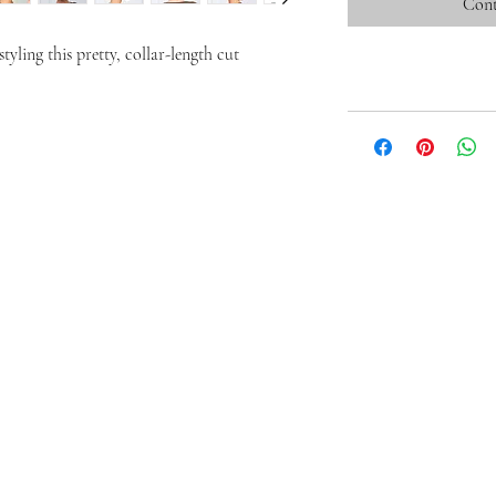
Cont
tyling this pretty, collar-length cut