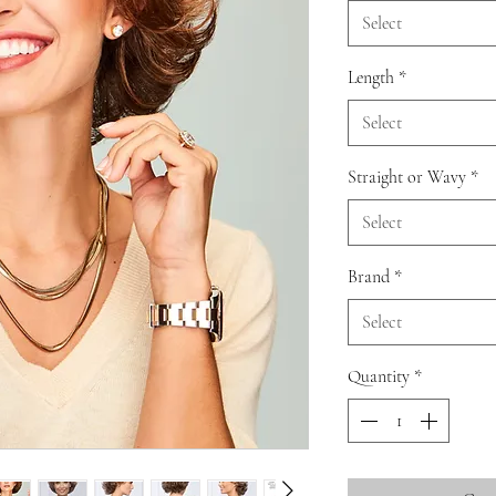
Select
Length
*
Select
Straight or Wavy
*
Select
Brand
*
Select
Quantity
*