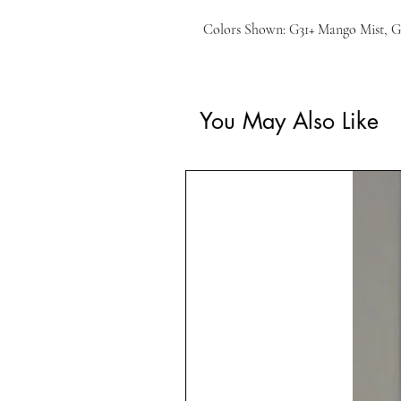
Colors Shown: G31+ Mango Mist, G
You May Also Like