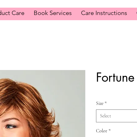
duct Care
Book Services
Care Instructions
Fortune
Size
*
Select
Color
*