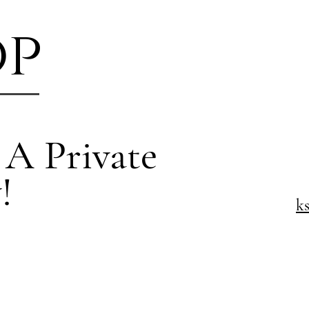
op
 A Private
!
k