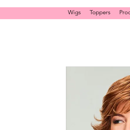
Wigs
Toppers
Pro