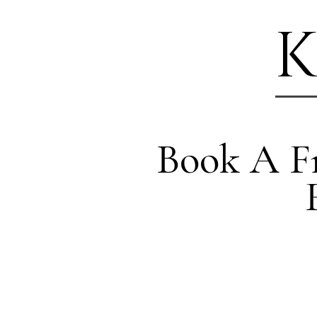
K
Book A Fr