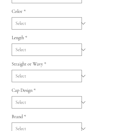
Color
*
Length
*
Straight or Wavy
*
Cap Design
*
Brand
*