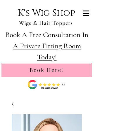
K's Wig Shop
Wigs & Hair Toppers
Book A Free Consultation In
A Private Fitting Room
Today!
Book Here!