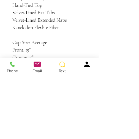
Hand-Tied Top
Velvet-Lined Ear Tabs
Velvet-Lined Extended Nape
Kanekalon Flexlite Fiber
Cap Size: Average
Front: 15”
Crown: 15”
Sides: 13”
Phone
Email
Text
Back: 15”
Nape: 12”
Weight: 6 oz
Colors Shown: GL11-25SS SS Honey
Pecan