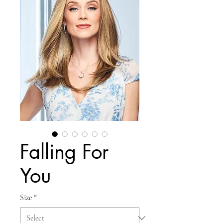
Falling For
You
Size
*