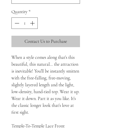
Quantity
*
Contact Us to Purchase
When a style comes along that’s this
beautiful, this natural… the attraction
is inevitable! You’ll be instantly smitten
with the free-falling, free-moving,
slightly layered length and the light,
low-density, hand-tied top. Wear it up.
Wear it down. Part it as you like. It’s
the classic longer look that’s love at
first sight.
Temple-To-Temple Lace Front