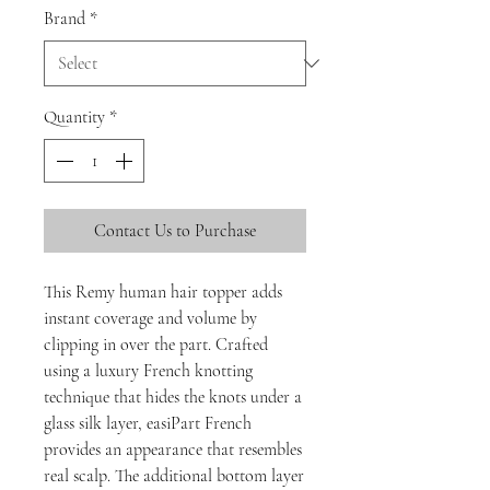
Brand
*
Quantity
*
Contact Us to Purchase
This Remy human hair topper adds
instant coverage and volume by
clipping in over the part. Crafted
using a luxury French knotting
technique that hides the knots under a
glass silk layer, easiPart French
provides an appearance that resembles
real scalp. The additional bottom layer