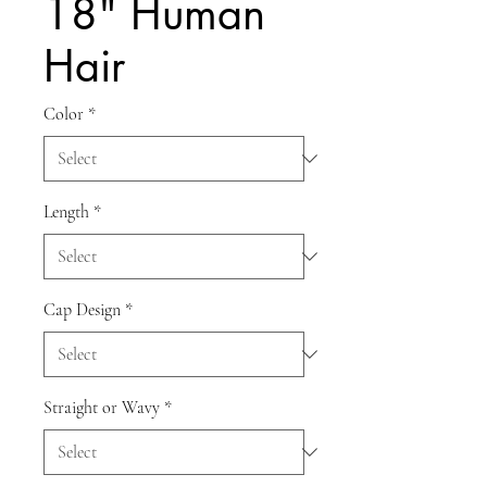
18" Human
Hair
Color
*
Length
*
Cap Design
*
Straight or Wavy
*