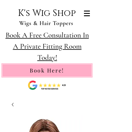
K's Wig Shop
Wigs & Hair Toppers
Book A Free Consultation In
A Private Fitting Room
Today!
Book Here!