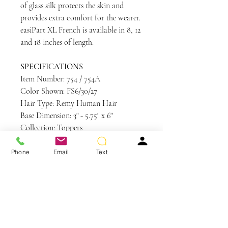
of glass silk protects the skin and
provides extra comfort for the wearer.
easiPart XL French is available in 8, 12
and 18 inches of length.
SPECIFICATIONS
Item Number: 754 / 754A
Color Shown: FS6/30/27
Hair Type: Remy Human Hair
Base Dimension: 3" - 5.75" x 6"
Collection: Toppers
Application Method: Clip In
Length: 18"
Phone
Email
Text
Weight: 2.5 oz
Base Design: French Drawn with a PU
perimeter
Care and Instructions