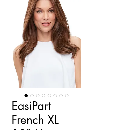
EasiPart
French XL