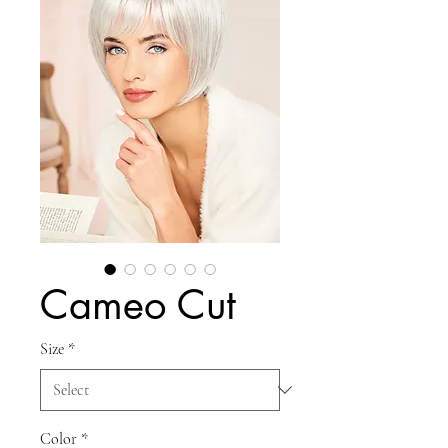
Cameo Cut
Size
*
Color
*