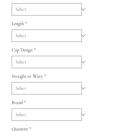
Length
*
Cap Design
*
Straight or Wavy
*
Brand
*
Quantity
*