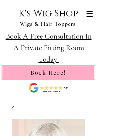
K's Wig Shop
Wigs & Hair Toppers
Book A Free Consultation In
A Private Fitting Room
Today!
Book Here!