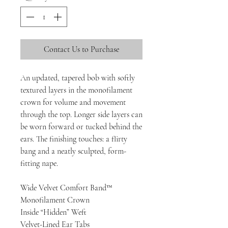
Contact Us to Purchase
An updated, tapered bob with softly
textured layers in the monofilament
crown for volume and movement
through the top. Longer side layers can
be worn forward or tucked behind the
ears. The finishing touches: a flirty
bang and a neatly sculpted, form-
fitting nape.
Wide Velvet Comfort Band™
Monofilament Crown
Inside “Hidden” Weft
Velvet-Lined Ear Tabs