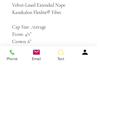
Velvet-Lined Extended Nape
Kanekalon Flexlite® Fiber
Cap Size: Average
Front: 4¼”
Crown: 6”
Sides: 6”
Back: 5”
Phone
Email
Text
Nape: 2½”
Weight: 2.8 oz
Colors Shown: GL56-60 Sugared
Silver (Discontinued Color)
You May Also Like