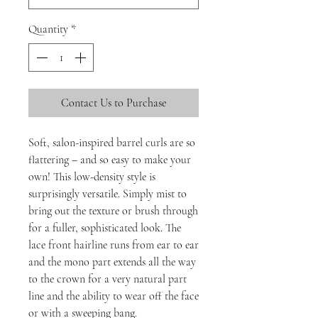
Quantity
*
Contact Us to Purchase
Soft, salon-inspired barrel curls are so
flattering – and so easy to make your
own! This low-density style is
surprisingly versatile. Simply mist to
bring out the texture or brush through
for a fuller, sophisticated look. The
lace front hairline runs from ear to ear
and the mono part extends all the way
to the crown for a very natural part
line and the ability to wear off the face
or with a sweeping bang.