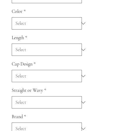
Color
*
Length
*
Cap Design
*
Straight or Wavy
*
Brand
*