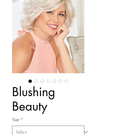
Blushing
Beauty
Size
*