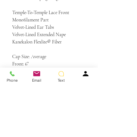
Temple-To-Temple Lace Front
Monofilament Part
Velvet-Lined Ear Tabs
Velvet-Lined Extended Nape
Kanekalon Flexlite® Fiber
Cap Size: Average
Front: 6”
Crown: 6”
Sides: 6”
Phone
Email
Text
Back: 7½”
Nape: 5½”
Weight: 3.6 oz
Colors Shown: GL23-101SS SS
Sunkissed Beige, GL8-29 Hazelnut