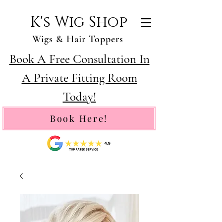
K's Wig Shop
Wigs & Hair Toppers
Book A Free Consultation In
A Private Fitting Room
Today!
Book Here!