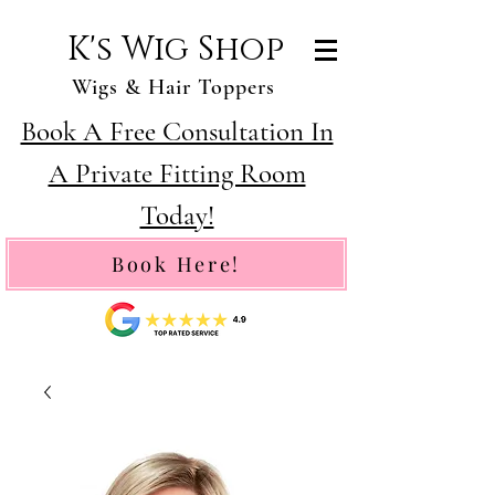
K's Wig Shop
Wigs & Hair Toppers
Book A Free Consultation In
A Private Fitting Room
Today!
Book Here!