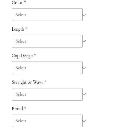
Color
*
Length
*
Cap Design
*
Straight or Wavy
*
Brand
*