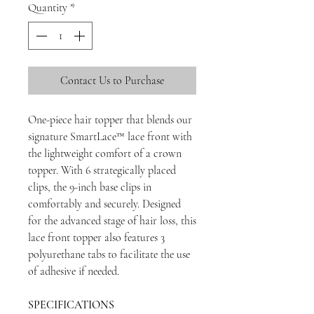
Quantity
*
Contact Us to Purchase
One-piece hair topper that blends our
signature SmartLace™ lace front with
the lightweight comfort of a crown
topper. With 6 strategically placed
clips, the 9-inch base clips in
comfortably and securely. Designed
for the advanced stage of hair loss, this
lace front topper also features 3
polyurethane tabs to facilitate the use
of adhesive if needed.
SPECIFICATIONS