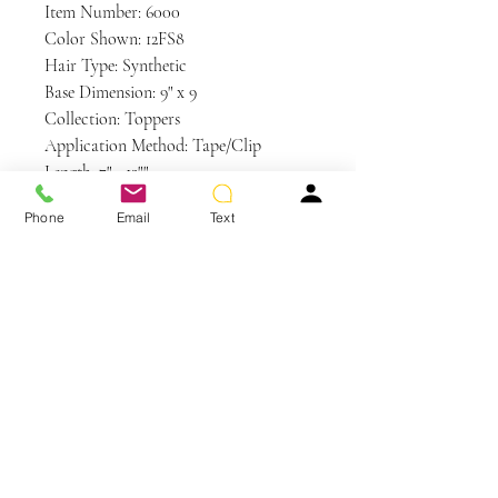
Item Number: 6000
Color Shown: 12FS8
Hair Type: Synthetic
Base Dimension: 9" x 9
Collection: Toppers
Application Method: Tape/Clip
Length: 7" - 12""
Weight: 2.8 oz
Phone
Email
Text
Base Design: Lace Front / Single
Monofilament
Care Instructions
Synthetic Hair Care
WE RECOMMEND WASHING YOUR
ALTERNATIVE HAIR EVERY 6-8
WEARS
You May Also Like