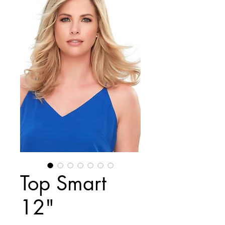
Top Smart
12"