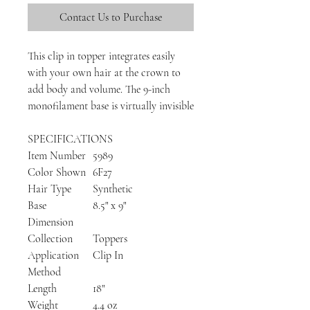
Contact Us to Purchase
This clip in topper integrates easily
with your own hair at the crown to
add body and volume. The 9-inch
monofilament base is virtually invisible
SPECIFICATIONS
Item Number
5989
Color Shown
6F27
Hair Type
Synthetic
Base
8.5" x 9"
Dimension
Collection
Toppers
Application
Clip In
Method
Length
18"
Weight
4.4 oz