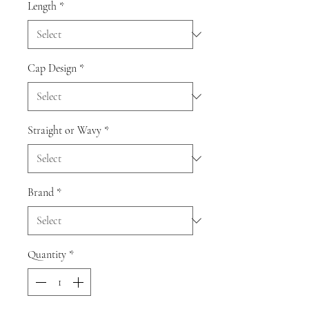
Length
*
Cap Design
*
Straight or Wavy
*
Brand
*
Quantity
*