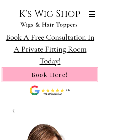
K's Wig Shop
Wigs & Hair Toppers
Book A Free Consultation In
A Private Fitting Room
Today!
Book Here!