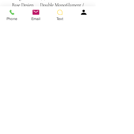
Base Design
Double Monofilament /
Wefted
Phone
Email
Text
Care Instructions
SYNTHETIC HAIR CARE
WE RECOMMEND WASHING YOUR
ALTERNATIVE HAIR EVERY 6-8
WEARS
You May Also Like
CLEANSE & CONDITION
• Before washing your wig or
hairpiece, gently remove any tangles
using your Jon Renau Paddle Brush or
Jon Renau Wide Tooth Comb
• Wet hair completely using cool