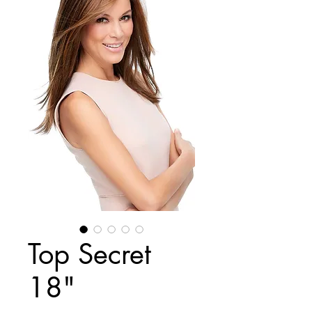
Top Secret
18"