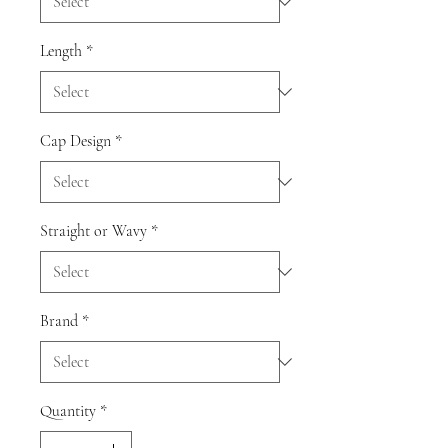
Length
*
Cap Design
*
Straight or Wavy
*
Brand
*
Quantity
*