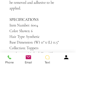
be removed and adhesive to be
applied.
SPECIFICATIONS
Item Number: 6004
Color Shown: 6
Hair Type: Synthetic
Base Dimension: (W) 11" x (L) 11.5"
Collection: Toppers
Application Method: Tape/Clip
Length: 10" - 14"
Phone
Email
Text
Weight: 3.5 oz
Base Design: Lace Front / Single
Monofilament / Hand Tied
Care Instructions
Synthetic Hair Care