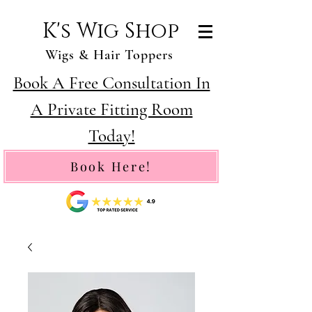
K's Wig Shop
Wigs & Hair Toppers
Book A Free Consultation In
A Private Fitting Room
Today!
Book Here!