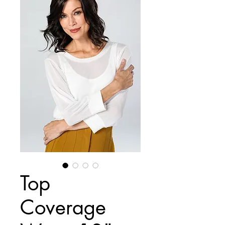
Top
Coverage