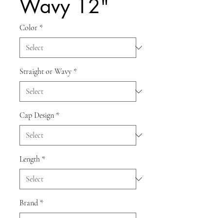
Wavy 12"
Color
*
Straight or Wavy
*
Cap Design
*
Length
*
Brand
*