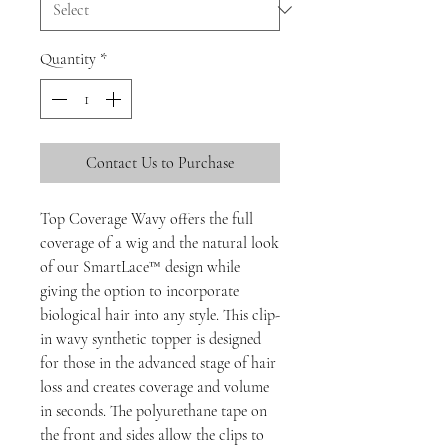
Quantity
*
Contact Us to Purchase
Top Coverage Wavy offers the full
coverage of a wig and the natural look
of our SmartLace™ design while
giving the option to incorporate
biological hair into any style. This clip-
in wavy synthetic topper is designed
for those in the advanced stage of hair
loss and creates coverage and volume
in seconds. The polyurethane tape on
the front and sides allow the clips to