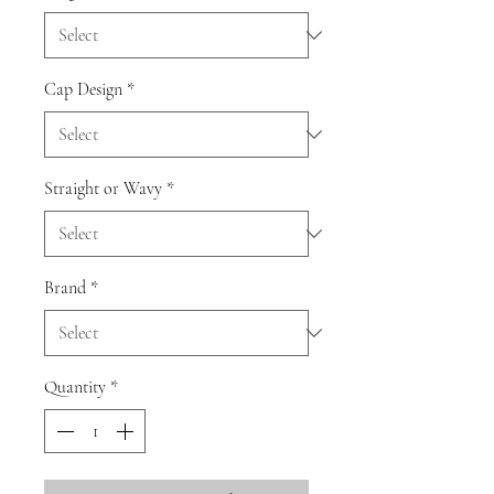
Cap Design
*
Straight or Wavy
*
Brand
*
Quantity
*