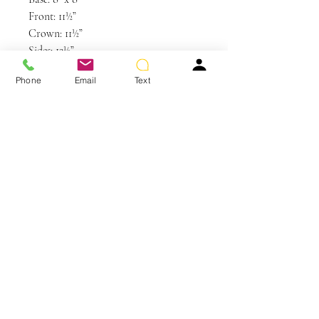
Front: 11½”
Crown: 11½”
Sides: 12½”
Back: 11½”
Phone
Email
Text
Weight: 3.5 oz
Colors Shown: R6/30H Chocolate
Copper, R10 Chestnut
You May Also Like