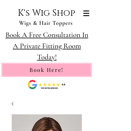
K's Wig Shop
Wigs & Hair Toppers
Book A Free Consultation In
A Private Fitting Room
Today!
Book Here!