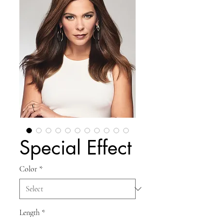
Special Effect
Color
*
Length
*