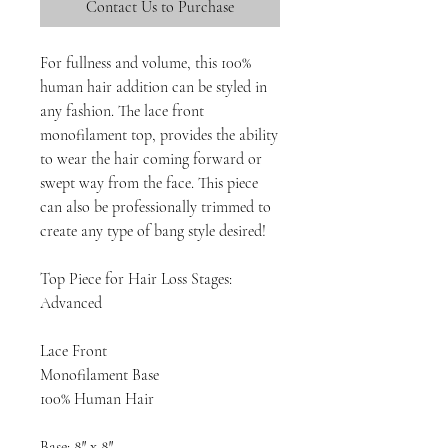
Contact Us to Purchase
For fullness and volume, this 100%
human hair addition can be styled in
any fashion. The lace front
monofilament top, provides the ability
to wear the hair coming forward or
swept way from the face. This piece
can also be professionally trimmed to
create any type of bang style desired!
Top Piece for Hair Loss Stages:
Advanced
Lace Front
Monofilament Base
100% Human Hair
Base: 8″ x 8″