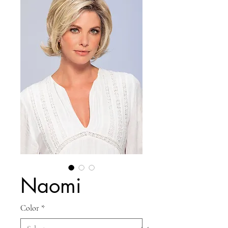
Naomi
Color
*