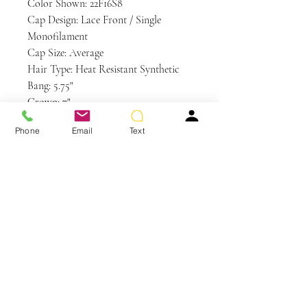
Color Shown: 22F16S8
Cap Design: Lace Front / Single
Monofilament
Cap Size: Average
Hair Type: Heat Resistant Synthetic
Bang: 5.75"
Crown: 7"
Nape: 4.25"
Phone
Email
Text
Side: 5.25"
Weight: 3 oz
Care and Instructions
HD | HEAT DEFIANT CARE
WE RECOMMEND WASHING
YOUR ALTERNATIVE HAIR
You May Also Like
EVERY 6-8 WEARS