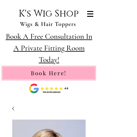
K's Wig Shop
Wigs & Hair Toppers
Book A Free Consultation In
A Private Fitting Room
Today!
Book Here!