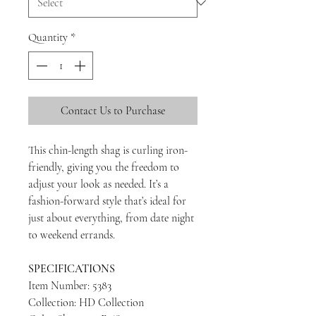
Quantity
*
Contact Us to Purchase
This chin-length shag is curling iron-
friendly, giving you the freedom to
adjust your look as needed. It’s a
fashion-forward style that’s ideal for
just about everything, from date night
to weekend errands.
SPECIFICATIONS
Item Number: 5383
Collection: HD Collection