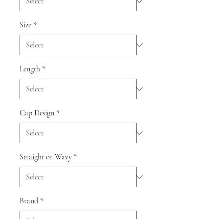
Size
*
Length
*
Cap Design
*
Straight or Wavy
*
Brand
*