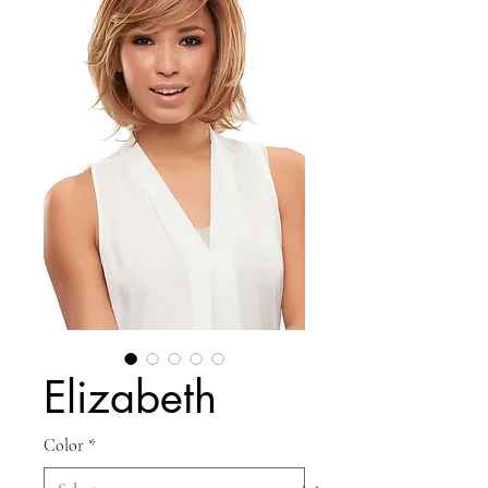
Elizabeth
Color
*