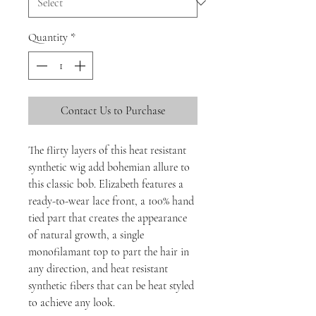
Quantity
*
Contact Us to Purchase
The flirty layers of this heat resistant
synthetic wig add bohemian allure to
this classic bob. Elizabeth features a
ready-to-wear lace front, a 100% hand
tied part that creates the appearance
of natural growth, a single
monofilamant top to part the hair in
any direction, and heat resistant
synthetic fibers that can be heat styled
to achieve any look.