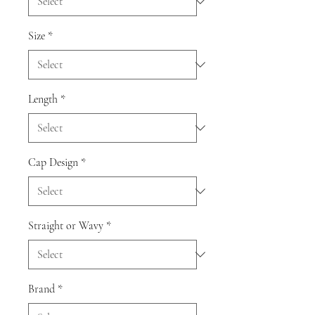
Size
*
Length
*
Cap Design
*
Straight or Wavy
*
Brand
*