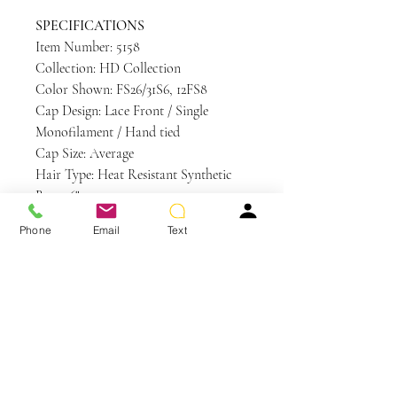
SPECIFICATIONS
Item Number: 5158
Collection: HD Collection
Color Shown: FS26/31S6, 12FS8
Cap Design: Lace Front / Single
Monofilament / Hand tied
Cap Size: Average
Hair Type: Heat Resistant Synthetic
Bang: 6"
Crown: 10"
Phone
Email
Text
Nape: 6"
Side: 8.5"
Weight: 3.4 oz
Care and Instructions
HD | Heat Defiant Care
WE RECOMMEND WASHING YOUR