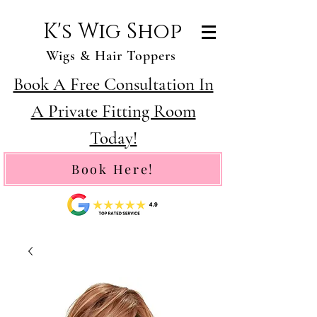
K's Wig Shop
Wigs & Hair Toppers
Book A Free Consultation In
A Private Fitting Room
Today!
Book Here!