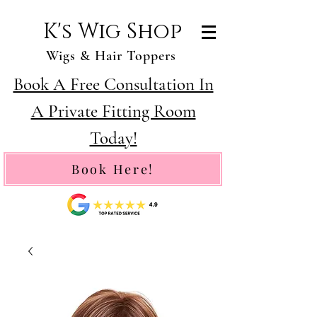
K's Wig Shop
Wigs & Hair Toppers
Book A Free Consultation In
A Private Fitting Room
Today!
Book Here!