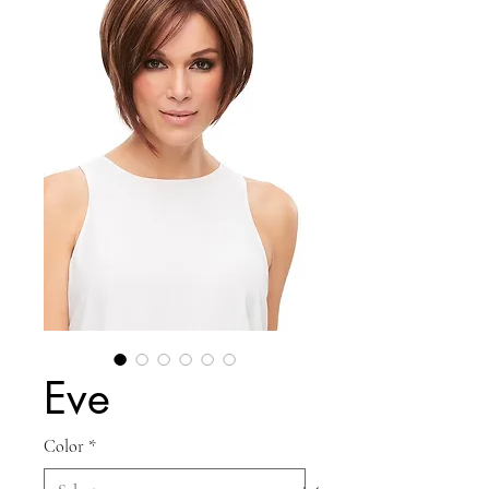
Eve
Color
*