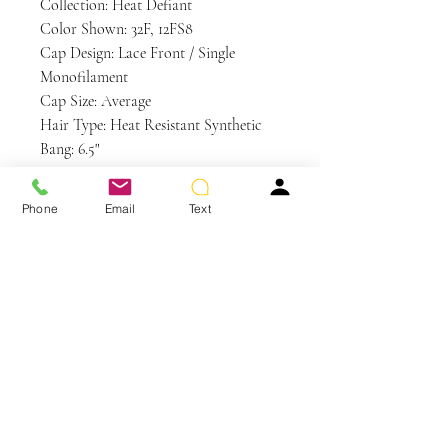
Collection: Heat Defiant
Color Shown: 32F, 12FS8
Cap Design: Lace Front / Single
Monofilament
Cap Size: Average
Hair Type: Heat Resistant Synthetic
Bang: 6.5"
Crown: 7"
Nape: 2"
Phone
Email
Text
Side: 5.5" - 7.25"
Weight: 3 oz
Care and Instructions
HD | Heat Defiant Care
WE RECOMMEND WASHING YOUR
ALTERNATIVE HAIR EVERY 6-8
WEARS
You May Also Like