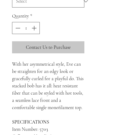
Quantity
*
Contact Us to Purchase
With her asymmetrical style, Eve can
be straighten for an edgy look or
gracefully curled for a playful do. This
stacked bob has it all: heat resistant
fiber that can be styled with hot tools,
a seamless lace front and a
comfortable single monofilament top.
SPECIFICATIONS
Item Number: 5703