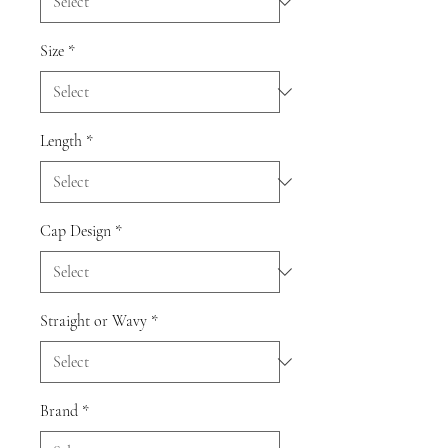
Size
*
Length
*
Cap Design
*
Straight or Wavy
*
Brand
*