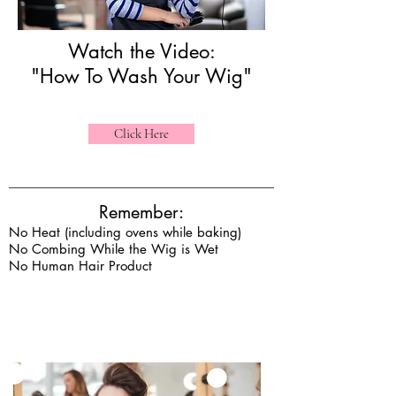
Watch the Video:
"How To Wash Your Wig"
Click Here
Remember:
No Heat (including ovens while baking)
No Combing While the Wig is Wet
No Human Hair Product