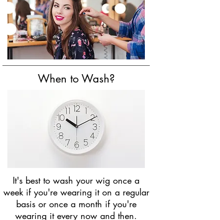
When to Wash?
It's best to wash your wig once a
week if you're wearing it on a regular
basis or once a month if you're
wearing it every now and then.