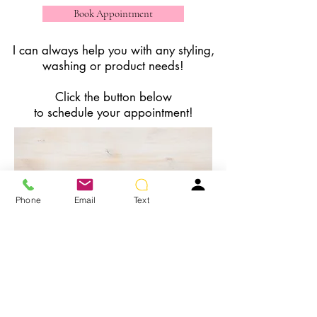
Book Appointment
I can always help you with any styling,
washing or product needs!
Click the button below
to schedule your appointment!
Phone
Email
Text