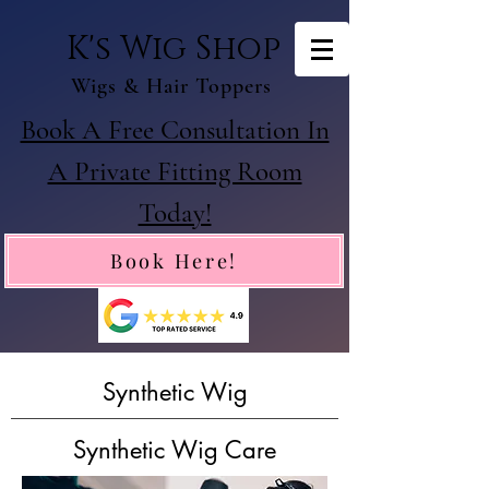
K's Wig Shop
Wigs & Hair Toppers
Book A Free Consultation In
A Private Fitting Room
Today!
Book Here!
Synthetic Wig
Synthetic Wig Care