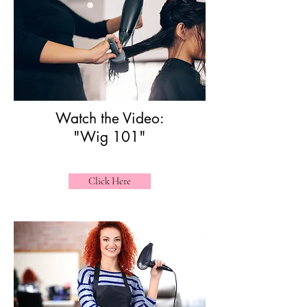
Watch the Video:
"Wig 101"
Click Here