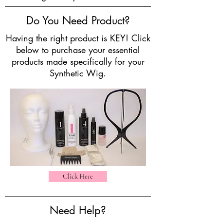
Do You Need Product?
Having the right product is KEY! Click
below to purchase your essential
products made specifically for your
Synthetic Wig.
Click Here
Need Help?