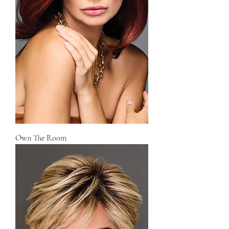
Own The Room