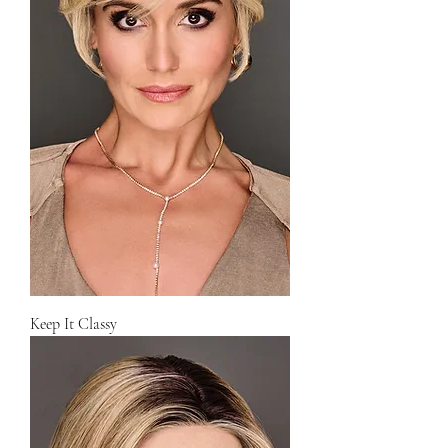
Keep It Classy