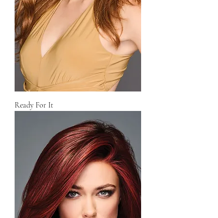
Ready For It