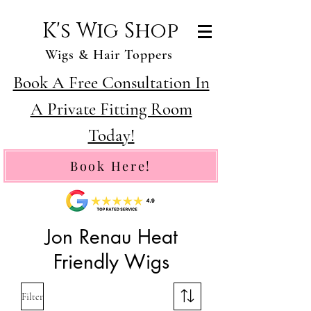
K's Wig Shop
Wigs & Hair Toppers
Book A Free Consultation In
A Private Fitting Room
Today!
Book Here!
Jon Renau Heat
Friendly Wigs
Filter