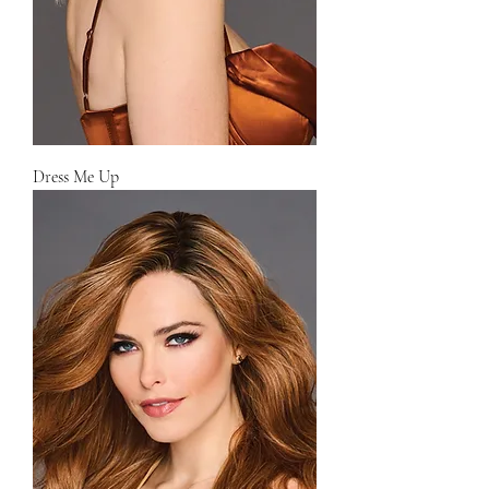
Dress Me Up