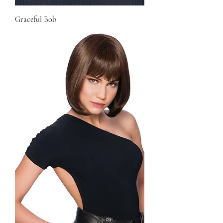
Graceful Bob