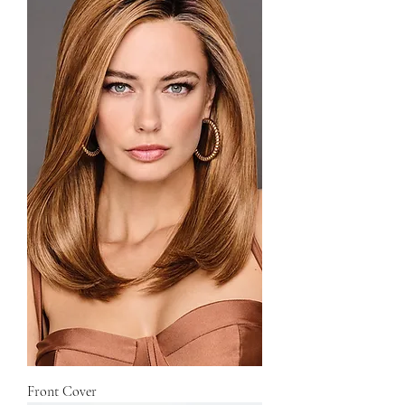
Front Cover