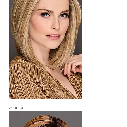
Glam Era