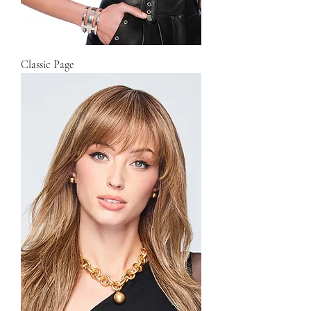
Classic Page