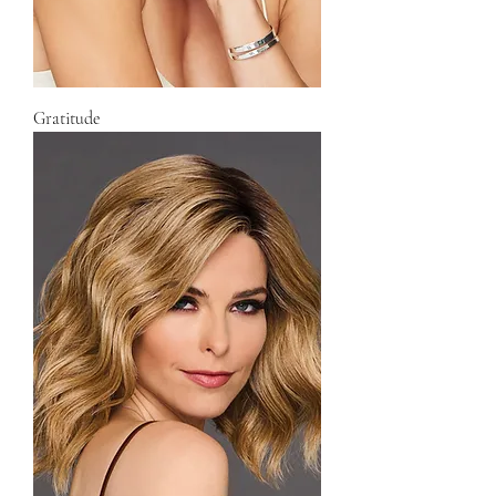
Gratitude