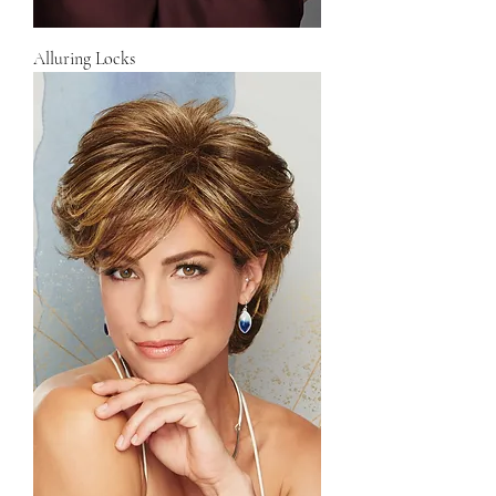
Alluring Locks